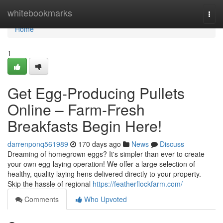
Home
whitebookmarks
Togg
navi
Home
1
Get Egg-Producing Pullets
Online – Farm-Fresh
Breakfasts Begin Here!
darrenponq561989
170 days ago
News
Discuss
Dreaming of homegrown eggs? It's simpler than ever to create
your own egg-laying operation! We offer a large selection of
healthy, quality laying hens delivered directly to your property.
Skip the hassle of regional
https://featherflockfarm.com/
Comments
Who Upvoted