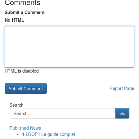
Comments
Submit a Comment
No HTML
HTML is disabled
Report Page
Search
Go
Published News
1
LOOP : Le guide complet