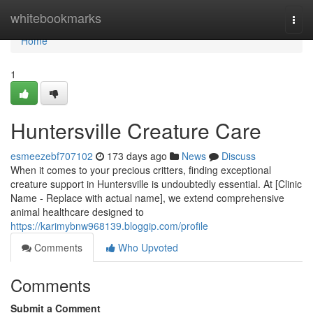
Home
whitebookmarks
Togg
navi
Home
1
Huntersville Creature Care
esmeezebf707102
173 days ago
News
Discuss
When it comes to your precious critters, finding exceptional
creature support in Huntersville is undoubtedly essential. At [Clinic
Name - Replace with actual name], we extend comprehensive
animal healthcare designed to
https://karimybnw968139.bloggip.com/profile
Comments
Who Upvoted
Comments
Submit a Comment