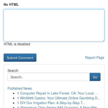
No HTML
HTML is disabled
Report Page
Search
Go
Published News
1
Computer Repair in Lake Forest, CA: Your Local ...
1
Win9999 Casino: Your Ultimate Online Gambling D...
1
DIY Our Irrigation Plan: A Step-by-Step T...
1
{Emperium Titan Sector 88A Gurgaon: A New Mile...