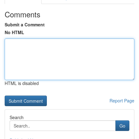
Comments
Submit a Comment
No HTML
HTML is disabled
Report Page
Search
Go