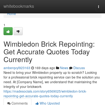
Home
whitebookmarks
Togg
navi
Home
1
Wimbledon Brick Repointing:
Get Accurate Quotes Today
Currently
amberqvyl923163
169 days ago
News
Discuss
Need to bring your Wimbledon property up to scratch? Looking
for a professional brick repointing service can be the solution you
need. At [Company Name], we understand that maintaining the
integrity of your brickwork
https://madesocials.com/story6569025/wimbledon-brick-
repointing-get-accurate-quotes-today-currently
Comments
Who Upvoted