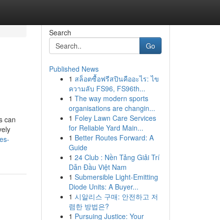
Search
Go
Published News
1
สล็อตซื้อฟรีสปินคืออะไร: ไข
ความลับ FS96, FS96th...
1
The way modern sports
organisations are changin...
1
Foley Lawn Care Services
ts can
for Reliable Yard Main...
vely
1
Better Routes Forward: A
es-
Guide
1
24 Club : Nền Tảng Giải Trí
Dẫn Đầu Việt Nam
1
Submersible Light-Emitting
Diode Units: A Buyer...
1
시알리스 구매: 안전하고 저
렴한 방법은?
1
Pursuing Justice: Your