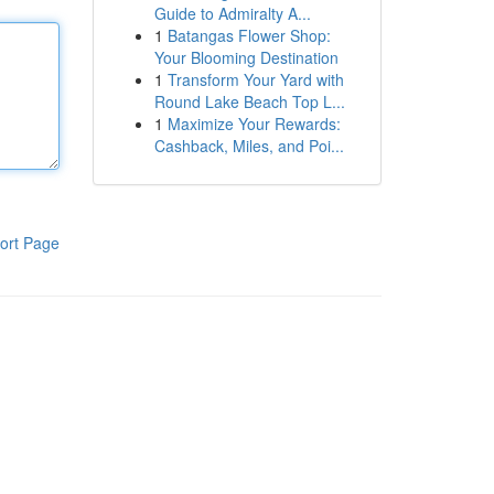
Guide to Admiralty A...
1
Batangas Flower Shop:
Your Blooming Destination
1
Transform Your Yard with
Round Lake Beach Top L...
1
Maximize Your Rewards:
Cashback, Miles, and Poi...
ort Page