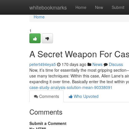
Home
whitebookmarks
Home
New
Submit
Home
1
A Secret Weapon For Case
petert494eya5
170 days ago
News
Discuss
Now, it’s time for essentially the most gripping section
use many techniques: Within this case, Allen Lane's a
expanding it over time. Basically enter the text within 
case-study-analysis-solution-mean-90338091
Comments
Who Upvoted
Comments
Submit a Comment