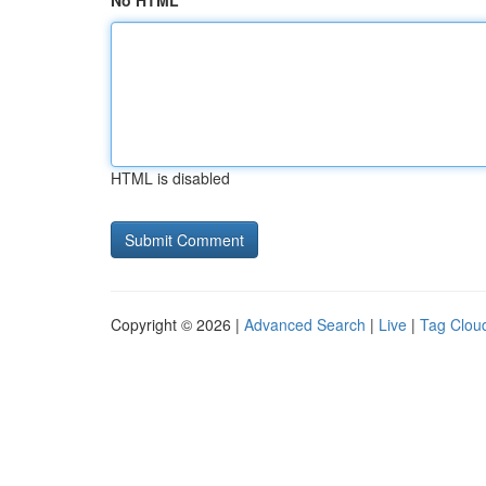
No HTML
HTML is disabled
Copyright © 2026 |
Advanced Search
|
Live
|
Tag Clou