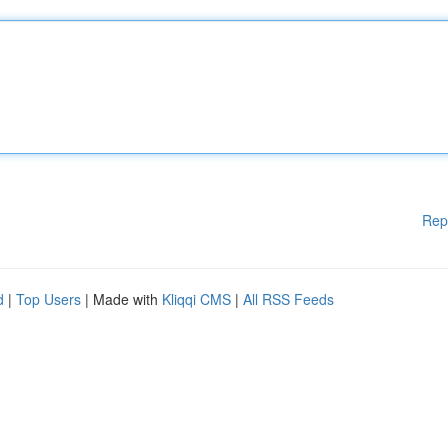
Rep
d
|
Top Users
| Made with
Kliqqi CMS
|
All RSS Feeds