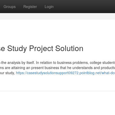
Groups
Register
Login
 Study Project Solution
—the analysis by itself. In relation to business problems, college studen
ims are attaining an present business that he understands and producti
your study,
https://casestudysolutionsupport09272.pointblog.net/what-do