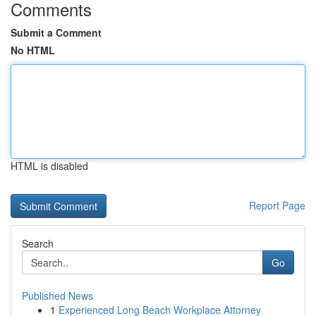
Comments
Submit a Comment
No HTML
HTML is disabled
Report Page
Search
Go
Published News
1
Experienced Long Beach Workplace Attorney