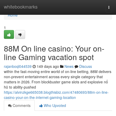
Home
whitebookmarks
Togg
navi
Home
1
88M On line casino: Your on-
line Gaming vacation spot
rajanboql044539
149 days ago
News
Discuss
within the fast-moving entire world of on-line betting, 88M delivers
non-prevent entertainment across every single category that
matters in 2026. From blockbuster game slots and explosive nổ
hũ to ability-pushed
https://alvinzkge665038.blogthisbiz.com/47480693/88m-on-line-
casino-your-on-the-internet-gaming-location
Comments
Who Upvoted