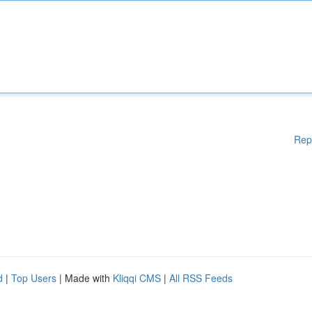
Rep
d
|
Top Users
| Made with
Kliqqi CMS
|
All RSS Feeds