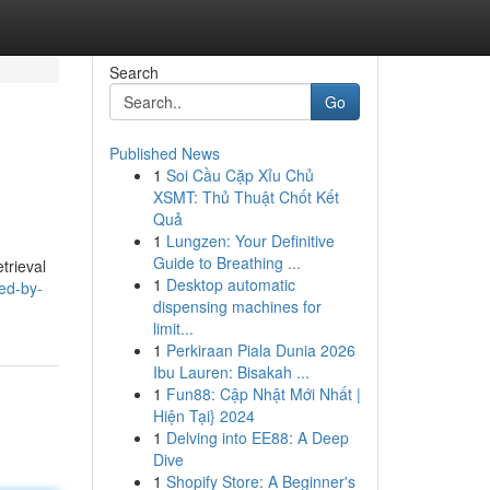
Search
Go
Published News
1
Soi Cầu Cặp Xỉu Chủ
XSMT: Thủ Thuật Chốt Kết
Quả
1
Lungzen: Your Definitive
Guide to Breathing ...
trieval
1
Desktop automatic
ned-by-
dispensing machines for
limit...
1
Perkiraan Piala Dunia 2026
Ibu Lauren: Bisakah ...
1
Fun88: Cập Nhật Mới Nhất |
Hiện Tại} 2024
1
Delving into EE88: A Deep
Dive
1
Shopify Store: A Beginner's