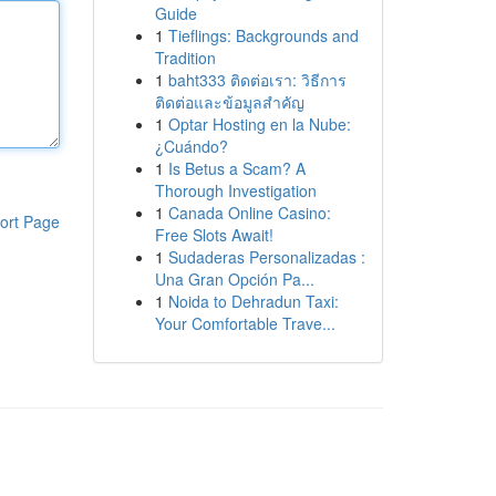
Guide
1
Tieflings: Backgrounds and
Tradition
1
baht333 ติดต่อเรา: วิธีการ
ติดต่อและข้อมูลสำคัญ
1
Optar Hosting en la Nube:
¿Cuándo?
1
Is Betus a Scam? A
Thorough Investigation
1
Canada Online Casino:
ort Page
Free Slots Await!
1
Sudaderas Personalizadas :
Una Gran Opción Pa...
1
Noida to Dehradun Taxi:
Your Comfortable Trave...