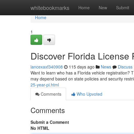
Home
whitebookmarks
Home
New
Submit
Home
1
Discover Florida License R
lancexaxf340908
115 days ago
News
Discuss
Want to learn who has a Florida vehicle registration? T
may depend based on state policies and security restri
25-year-pi.html
Comments
Who Upvoted
Comments
Submit a Comment
No HTML