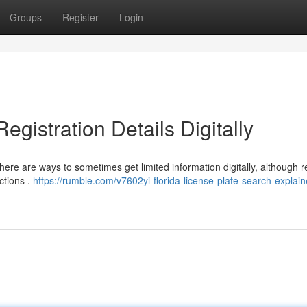
Groups
Register
Login
egistration Details Digitally
here are ways to sometimes get limited information digitally, although re
ctions .
https://rumble.com/v7602yi-florida-license-plate-search-explai