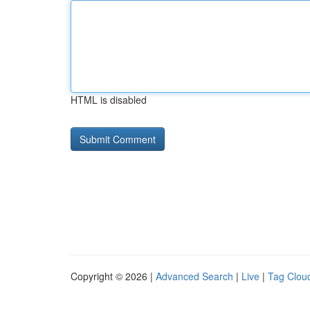
HTML is disabled
Copyright © 2026 |
Advanced Search
|
Live
|
Tag Clou