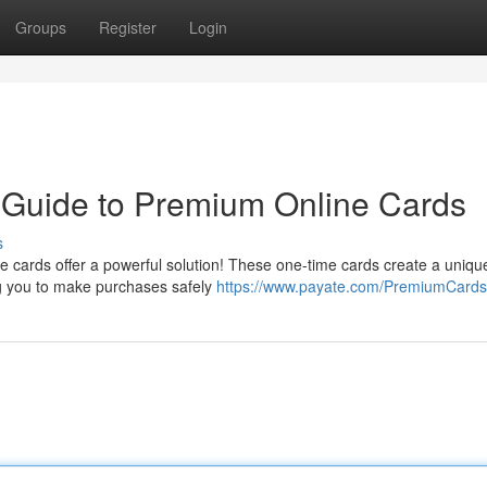
Groups
Register
Login
A Guide to Premium Online Cards
s
 cards offer a powerful solution! These one-time cards create a uniqu
ng you to make purchases safely
https://www.payate.com/PremiumCards