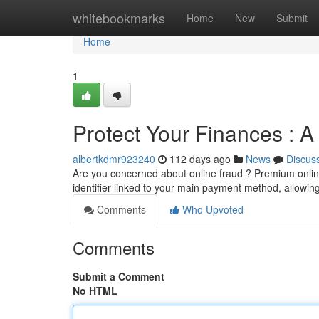
Home
whitebookmarks
Home
New
Submit
Home
1
Protect Your Finances : 
albertkdmr923240
112 days ago
News
Discus
Are you concerned about online fraud ? Premium online
identifier linked to your main payment method, allowi
Comments
Who Upvoted
Comments
Submit a Comment
No HTML