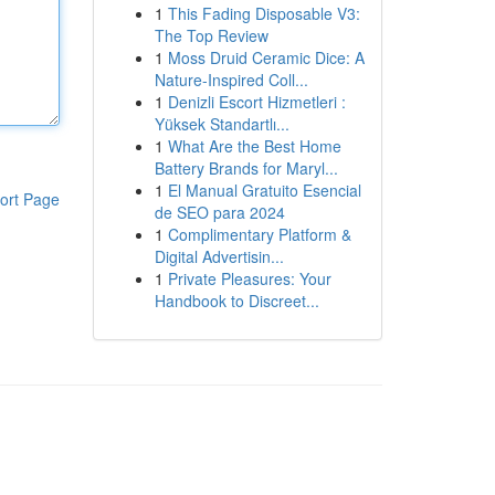
1
This Fading Disposable V3:
The Top Review
1
Moss Druid Ceramic Dice: A
Nature-Inspired Coll...
1
Denizli Escort Hizmetleri :
Yüksek Standartlı...
1
What Are the Best Home
Battery Brands for Maryl...
1
El Manual Gratuito Esencial
ort Page
de SEO para 2024
1
Complimentary Platform &
Digital Advertisin...
1
Private Pleasures: Your
Handbook to Discreet...