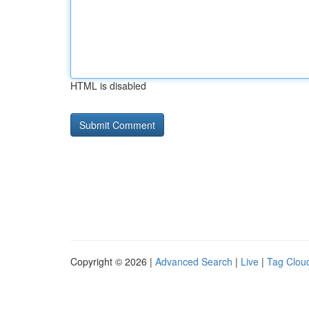
HTML is disabled
Copyright © 2026 |
Advanced Search
|
Live
|
Tag Clou