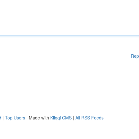
Rep
d
|
Top Users
| Made with
Kliqqi CMS
|
All RSS Feeds