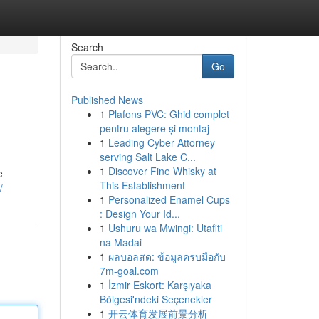
Search
Go
Published News
1
Plafons PVC: Ghid complet
pentru alegere și montaj
1
Leading Cyber Attorney
serving Salt Lake C...
1
Discover Fine Whisky at
e
This Establishment
/
1
Personalized Enamel Cups
: Design Your Id...
1
Ushuru wa Mwingi: Utafiti
na Madai
1
ผลบอลสด: ข้อมูลครบมือกับ
7m-goal.com
1
İzmir Eskort: Karşıyaka
Bölgesi'ndeki Seçenekler
1
开云体育发展前景分析