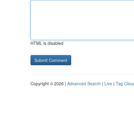
HTML is disabled
Copyright © 2026 |
Advanced Search
|
Live
|
Tag Clou