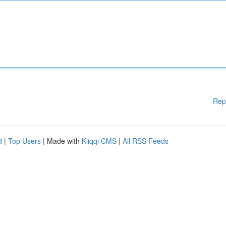
Rep
d
|
Top Users
| Made with
Kliqqi CMS
|
All RSS Feeds