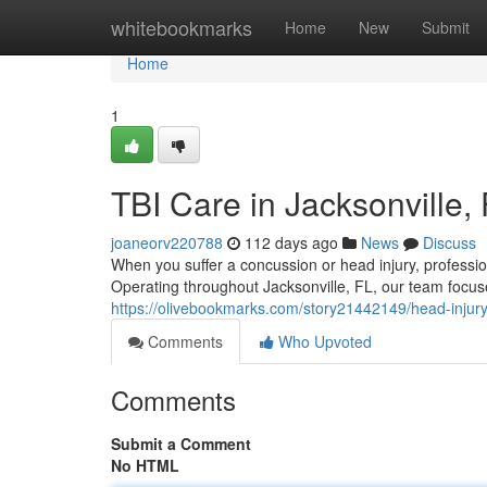
Home
whitebookmarks
Home
New
Submit
Home
1
TBI Care in Jacksonville,
joaneorv220788
112 days ago
News
Discuss
When you suffer a concussion or head injury, professio
Operating throughout Jacksonville, FL, our team focu
https://olivebookmarks.com/story21442149/head-injury-
Comments
Who Upvoted
Comments
Submit a Comment
No HTML