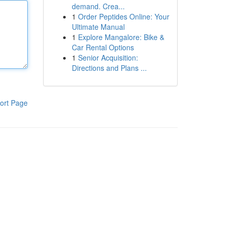
demand. Crea...
1
Order Peptides Online: Your
Ultimate Manual
1
Explore Mangalore: Bike &
Car Rental Options
1
Senior Acquisition:
Directions and Plans ...
ort Page