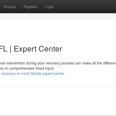
Groups
Register
Login
 FL | Expert Center
nal intervention during your recovery process can make all the differen
ses on comprehensive head injury
recovery-in-north-florida-expert-center