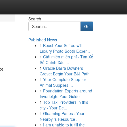
Search
Go
Published News
1
Boost Your Soirée with
Luxury Photo Booth Exper...
1
Giải miền miễn phí · Tìm Xổ
Số Chính Xác ...
1
Gracie Barra Downers
ce.
Grove: Begin Your BJJ Path
1
Your Complete Shop for
Animal Supplies ...
1
Foundation Experts around
Inverleigh: Your Guide
1
Top Taxi Providers in this
city - Your De...
1
Gleaming Panes : Your
Nearby 's Resource ...
1
I am unable to fulfill the