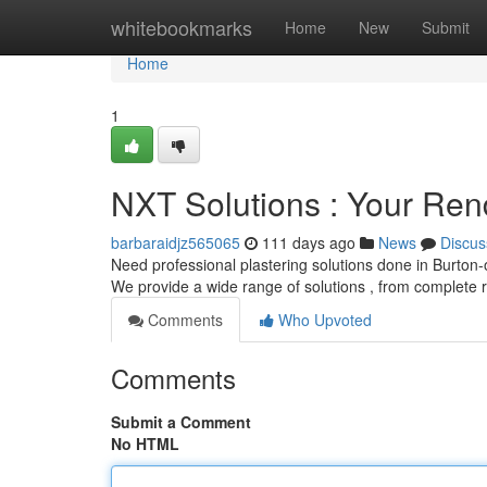
Home
whitebookmarks
Home
New
Submit
Home
1
NXT Solutions : Your Ren
barbaraidjz565065
111 days ago
News
Discus
Need professional plastering solutions done in Burton-
We provide a wide range of solutions , from complete 
Comments
Who Upvoted
Comments
Submit a Comment
No HTML