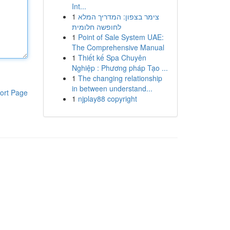
Int...
1
צימר בצפון: המדריך המלא
לחופשה חלומית
1
Point of Sale System UAE:
The Comprehensive Manual
1
Thiết kế Spa Chuyên
Nghiệp : Phương pháp Tạo ...
1
The changing relationship
in between understand...
ort Page
1
njplay88 copyright