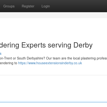
Groups
Register
Login
dering Experts serving Derby
s
on-Trent or South Derbyshire? Our team are the local plastering profes
rendering to
https://www.houseextensionsinderby.co.uk