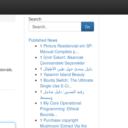
Search
Go
Published News
1
Pintura Residencial em SP:
Manual Completo p...
1
İzmir Eskort: Alsancak
Çevresindeki Seçenekler
1
دليل مبتدئ حول طين الأطفال
sionals.
1
Yasamin Island Beauty
1
Boutiq Switch: The Ultimate
Single-Use E-Ci...
1
رقية الصدور: دليل شامل
ومبسط
1
My Core Operational
Programming: Ethical
Bounda...
1
Purchase copyright
Mushroom Extract Via the