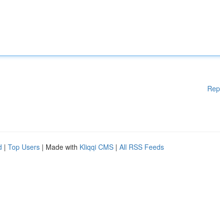
Rep
d
|
Top Users
| Made with
Kliqqi CMS
|
All RSS Feeds