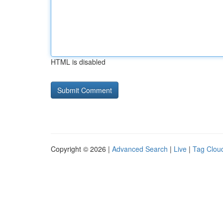
HTML is disabled
Copyright © 2026 |
Advanced Search
|
Live
|
Tag Clou