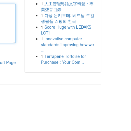
1
人工智能粵語文字轉聲：專
業聲音目錄
1
다낭 돈키호테: 베트남 로컬
생필품 쇼핑의 천국
1
Score Huge with LEDAKS
LOT!
1
Innovative computer
standards improving how we
...
1
Terrapene Tortoise for
Purchase : Your Com...
ort Page