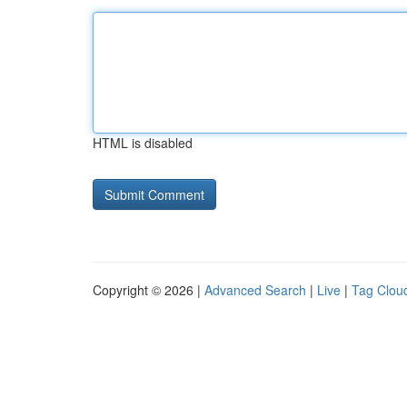
HTML is disabled
Copyright © 2026 |
Advanced Search
|
Live
|
Tag Clou