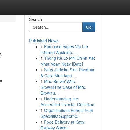
Search
Go
Published News
1
Purchase Vapes Via the
o
Internet Australia: ...
1
Thong Ke Lo MN Chinh Xác
Nhat Ngay Ngày [Date]
1
Situs Judolku Slot: Panduan
& Cara Mendapa...
re
1
Mrs. Brown'sMrs.
BrownsThe Case of Mrs.
Brown's...
1
Understanding the
Accredited Investor Definition
1
Organizations Benefit from
Specialist Support b...
1
Food Delivery at Katni
Railway Station