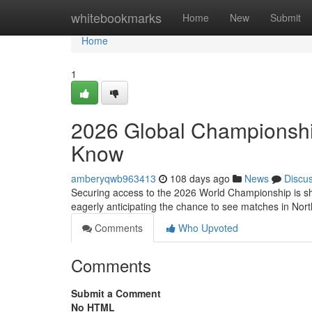
Home
whitebookmarks
Home
New
Submit
Home
1
2026 Global Championship
Know
amberyqwb963413
108 days ago
News
Discu
Securing access to the 2026 World Championship is sha
eagerly anticipating the chance to see matches in Nor
Comments
Who Upvoted
Comments
Submit a Comment
No HTML