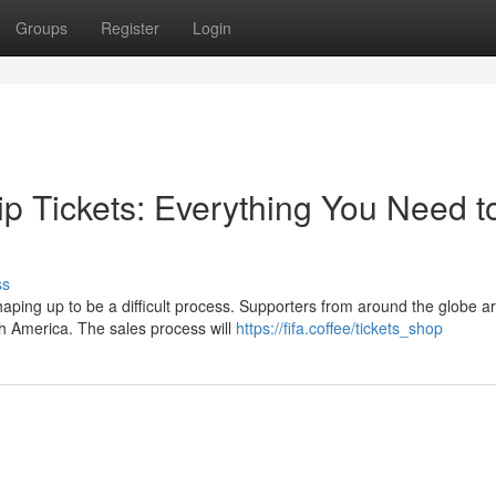
Groups
Register
Login
 Tickets: Everything You Need t
ss
ping up to be a difficult process. Supporters from around the globe a
th America. The sales process will
https://fifa.coffee/tickets_shop