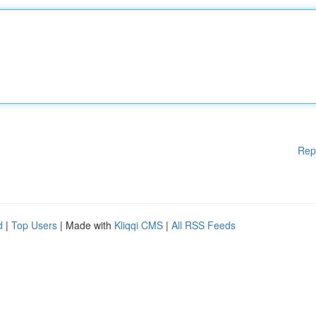
Rep
d
|
Top Users
| Made with
Kliqqi CMS
|
All RSS Feeds