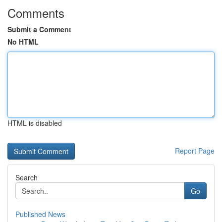
Comments
Submit a Comment
No HTML
HTML is disabled
Report Page
Search
Go
Published News