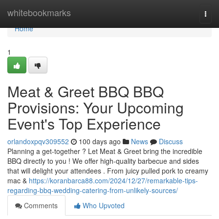
Home
whitebookmarks
Togg
navi
Home
1
Meat & Greet BBQ BBQ
Provisions: Your Upcoming
Event's Top Experience
orlandoxpqv309552
100 days ago
News
Discuss
Planning a get-together ? Let Meat & Greet bring the incredible
BBQ directly to you ! We offer high-quality barbecue and sides
that will delight your attendees . From juicy pulled pork to creamy
mac &
https://koranbarca88.com/2024/12/27/remarkable-tips-
regarding-bbq-wedding-catering-from-unlikely-sources/
Comments
Who Upvoted