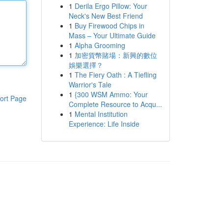
1
Derila Ergo Pillow: Your
Neck's New Best Friend
1
Buy Firewood Chips in
Mass – Your Ultimate Guide
1
Alpha Grooming
1
加密貨幣賭場：新興的數位
娛樂選擇？
1
The Fiery Oath : A Tiefling
Warrior's Tale
1
{300 WSM Ammo: Your
ort Page
Complete Resource to Acqu...
1
Mental Institution
Experience: Life Inside