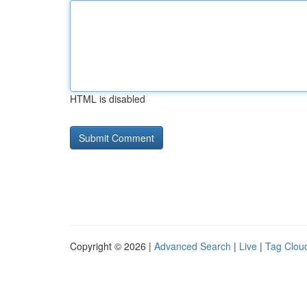
HTML is disabled
Copyright © 2026 |
Advanced Search
|
Live
|
Tag Clou