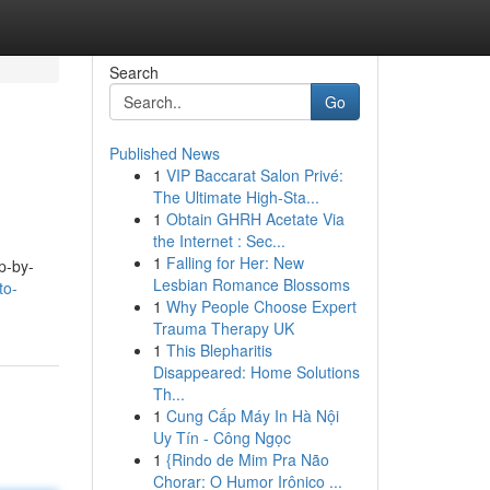
Search
Go
Published News
1
VIP Baccarat Salon Privé:
The Ultimate High-Sta...
1
Obtain GHRH Acetate Via
the Internet : Sec...
1
Falling for Her: New
p-by-
Lesbian Romance Blossoms
to-
1
Why People Choose Expert
Trauma Therapy UK
1
This Blepharitis
Disappeared: Home Solutions
Th...
1
Cung Cấp Máy In Hà Nội
Uy Tín - Công Ngọc
1
{Rindo de Mim Pra Não
Chorar: O Humor Irônico ...