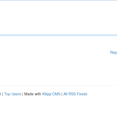
Rep
d
|
Top Users
| Made with
Kliqqi CMS
|
All RSS Feeds