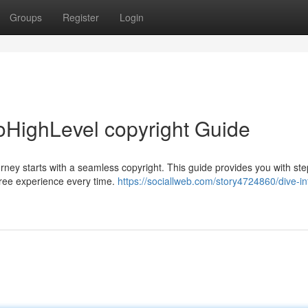
Groups
Register
Login
oHighLevel copyright Guide
ney starts with a seamless copyright. This guide provides you with ste
-free experience every time.
https://sociallweb.com/story4724860/dive-in