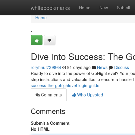
Home
whitebookmarks
Home
New
Submit
Home
1
Dive into Success: The G
roryhnuf739864
91 days ago
News
Discuss
Ready to dive into the power of GoHighLevel? Your jour
step instructions and valuable tips to ensure a hassle
success-the-gohighlevel-login-guide
Comments
Who Upvoted
Comments
Submit a Comment
No HTML