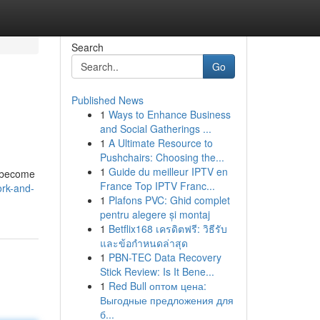
Search
Go
Published News
1
Ways to Enhance Business
and Social Gatherings ...
1
A Ultimate Resource to
Pushchairs: Choosing the...
1
Guide du meilleur IPTV en
e become
France Top IPTV Franc...
ork-and-
1
Plafons PVC: Ghid complet
pentru alegere și montaj
1
Betflix168 เครดิตฟรี: วิธีรับ
และข้อกำหนดล่าสุด
1
PBN-TEC Data Recovery
Stick Review: Is It Bene...
1
Red Bull оптом цена:
Выгодные предложения для
б...