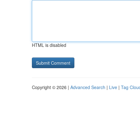
HTML is disabled
Copyright © 2026 |
Advanced Search
|
Live
|
Tag Clou