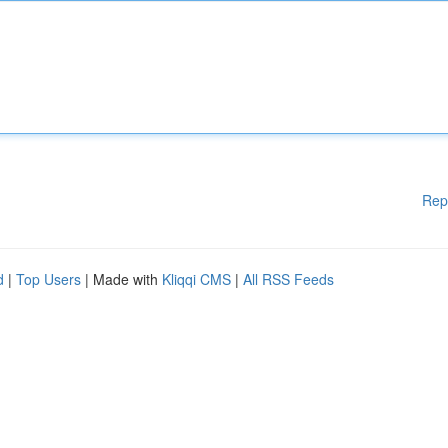
Rep
d
|
Top Users
| Made with
Kliqqi CMS
|
All RSS Feeds