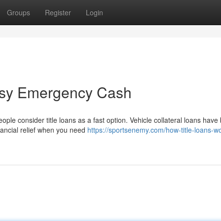
Groups
Register
Login
Easy Emergency Cash
ople consider title loans as a fast option. Vehicle collateral loans hav
nancial relief when you need
https://sportsenemy.com/how-title-loans-w