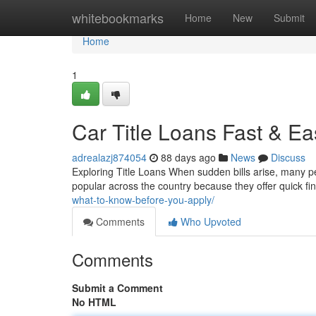
Home
whitebookmarks
Home
New
Submit
Home
1
Car Title Loans Fast & 
adrealazj874054
88 days ago
News
Discuss
Exploring Title Loans When sudden bills arise, many pe
popular across the country because they offer quick fi
what-to-know-before-you-apply/
Comments
Who Upvoted
Comments
Submit a Comment
No HTML