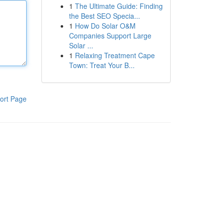
1
The Ultimate Guide: Finding
the Best SEO Specia...
1
How Do Solar O&M
Companies Support Large
Solar ...
1
Relaxing Treatment Cape
Town: Treat Your B...
ort Page