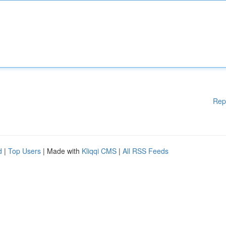
Rep
d
|
Top Users
| Made with
Kliqqi CMS
|
All RSS Feeds