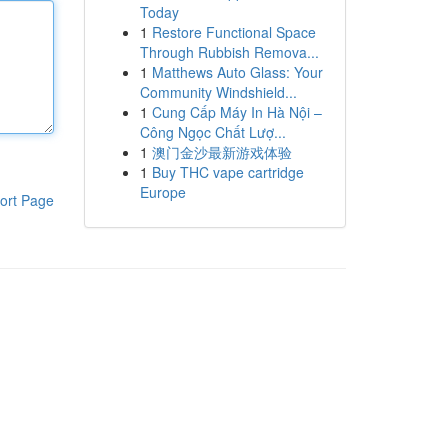
Today
1
Restore Functional Space
Through Rubbish Remova...
1
Matthews Auto Glass: Your
Community Windshield...
1
Cung Cấp Máy In Hà Nội –
Công Ngọc Chất Lượ...
1
澳门金沙最新游戏体验
1
Buy THC vape cartridge
Europe
ort Page