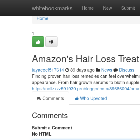
Home
whitebookmarks
Home
New
Submit
Home
1
Amazon's Hair Loss Trea
tayaeoef517614
89 days ago
News
Discuss
Finding proven hair loss remedies can feel overwhelmin
appearance. From hair growth serums to biotin suppl
https://nellzxzz591930.prublogger.com/39686004/amaz
Comments
Who Upvoted
Comments
Submit a Comment
No HTML