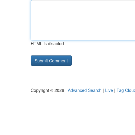
HTML is disabled
Copyright © 2026 |
Advanced Search
|
Live
|
Tag Clou