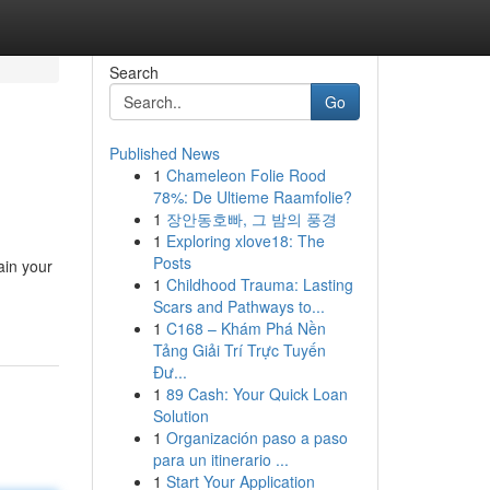
Search
Go
Published News
1
Chameleon Folie Rood
78%: De Ultieme Raamfolie?
1
장안동호빠, 그 밤의 풍경
1
Exploring xlove18: The
Posts
ain your
1
Childhood Trauma: Lasting
Scars and Pathways to...
1
C168 – Khám Phá Nền
Tảng Giải Trí Trực Tuyến
Đư...
1
89 Cash: Your Quick Loan
Solution
1
Organización paso a paso
para un itinerario ...
1
Start Your Application