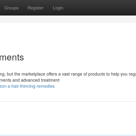
Groups
Register
Login
tments
g, but the marketplace offers a vast range of products to help you reg
ements and advanced treatment
on-s-hair-thinning-remedies