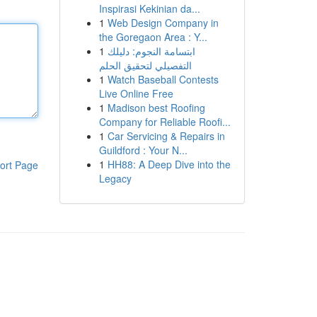
Inspirasi Kekinian da...
1
Web Design Company in
the Goregaon Area : Y...
1
ابتسامة النجوم: دليلك
التفصيلي لتحقيق الحلم
1
Watch Baseball Contests
Live Online Free
1
Madison best Roofing
Company for Reliable Roofi...
1
Car Servicing & Repairs in
Guildford : Your N...
1
HH88: A Deep Dive into the
ort Page
Legacy