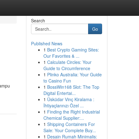
Search
Go
Published News
1
Best Crypto Gaming Sites:
l
Our Favorites & ...
1
Calculate Circles: Your
Guide to Circumference
1
Plinko Australia: Your Guide
to Casino Fun
mampu
1
BossWin168 Slot: The Top
Digital Entertai...
1
Üsküdar Vinç Kiralama :
İhtiyaçlarınızı Özel ...
1
Finding the Right Industrial
Chemical Supplier:...
1
Shipping Containers For
Sale: Your Complete Buy...
1
Desain Rumah Minimalis: