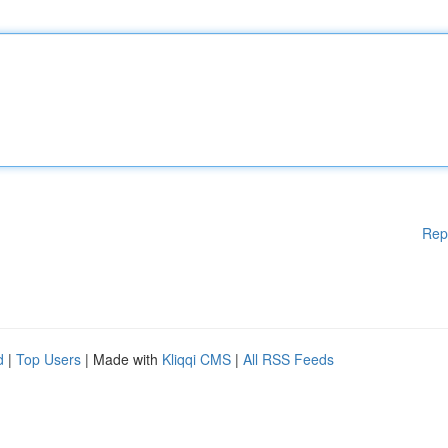
Rep
d
|
Top Users
| Made with
Kliqqi CMS
|
All RSS Feeds