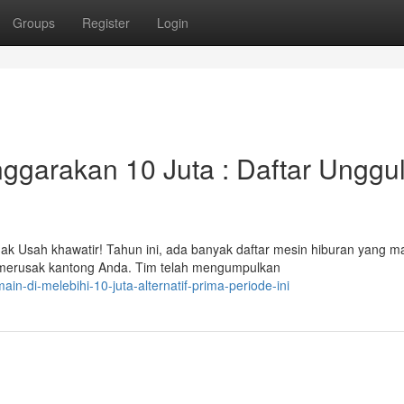
Groups
Register
Login
ggarakan 10 Juta : Daftar Unggu
ak Usah khawatir! Tahun ini, ada banyak daftar mesin hiburan yang 
merusak kantong Anda. Tim telah mengumpulkan
in-di-melebihi-10-juta-alternatif-prima-periode-ini