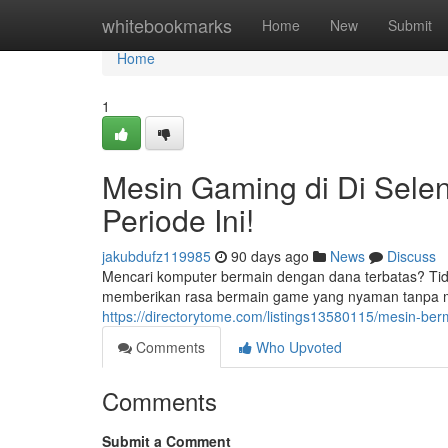
Home
whitebookmarks
Home
New
Submit
Home
1
Mesin Gaming di Di Selen
Periode Ini!
jakubdufz119985
90 days ago
News
Discuss
Mencari komputer bermain dengan dana terbatas? Tid
memberikan rasa bermain game yang nyaman tanpa 
https://directorytome.com/listings13580115/mesin-berma
Comments
Who Upvoted
Comments
Submit a Comment