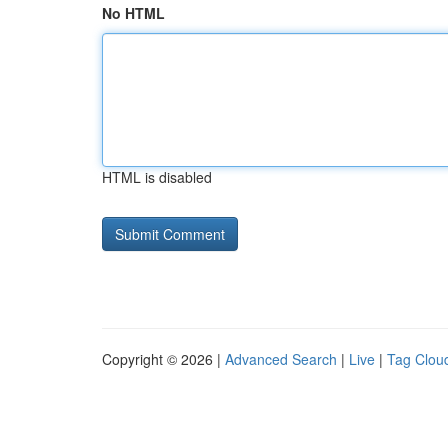
No HTML
HTML is disabled
Copyright © 2026 |
Advanced Search
|
Live
|
Tag Clou