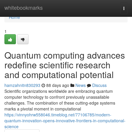
Home
whitebookmarks
Togg
navi
Home
1
Quantum computing advances
redefine scientific research
and computational potential
hamzahnitn830293
88 days ago
News
Discuss
Scientific organizations worldwide are embracing quantum
computer technology to confront previously unassailable
challenges. The combination of these cutting-edge systems
marks a pivotal moment in computational
https://vinnyohrw558046.timeblog.net/77106785/modern-
quantum-innovation-opens-innovative-frontiers-in-computational-
science