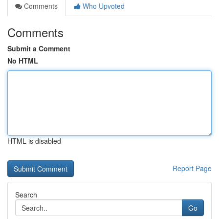
Comments
Who Upvoted
Comments
Submit a Comment
No HTML
HTML is disabled
Report Page
Search
Go