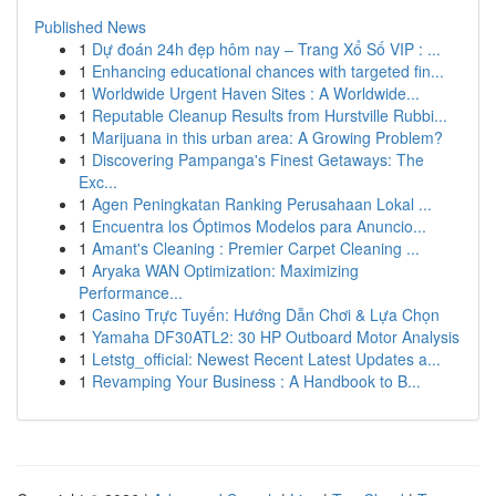
Published News
1
Dự đoán 24h đẹp hôm nay – Trang Xổ Số VIP : ...
1
Enhancing educational chances with targeted fin...
1
Worldwide Urgent Haven Sites : A Worldwide...
1
Reputable Cleanup Results from Hurstville Rubbi...
1
Marijuana in this urban area: A Growing Problem?
1
Discovering Pampanga's Finest Getaways: The
Exc...
1
Agen Peningkatan Ranking Perusahaan Lokal ...
1
Encuentra los Óptimos Modelos para Anuncio...
1
Amant's Cleaning : Premier Carpet Cleaning ...
1
Aryaka WAN Optimization: Maximizing
Performance...
1
Casino Trực Tuyến: Hướng Dẫn Chơi & Lựa Chọn
1
Yamaha DF30ATL2: 30 HP Outboard Motor Analysis
1
Letstg_official: Newest Recent Latest Updates a...
1
Revamping Your Business : A Handbook to B...