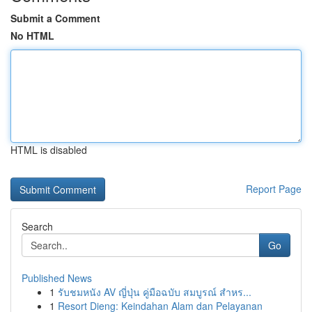
Submit a Comment
No HTML
HTML is disabled
Report Page
Search
Go
Published News
1
รับชมหนัง AV ญี่ปุ่น คู่มือฉบับ สมบูรณ์ สำหร...
1
Resort Dieng: Keindahan Alam dan Pelayanan