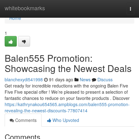
Home
whitebookmarks
Togg
navi
Home
1
Balen555 Promotion:
Showcasing the Newest Deals
blanchexydi541998
91 days ago
News
Discuss
Get ready for incredible reductions with the ongoing Balen Five
Five Five special offer ! We’re pleased to present a selection of
fantastic chances to reduce on your favorite products . Discover
https://kathrynakou654565.ampblogs.com/balen555-promotion-
revealing-the-newest-discounts-77807414
Comments
Who Upvoted
Comments