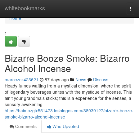
Home
whitebookmarks
Togg
navi
Home
1
Bizarre Booze Smoke: Bizarro
Alcohol Incense
marcezcz423621
87 days ago
News
Discuss
Heady fumes wafting from a mystical dimension, where the spirit
of legendary beverages unites with the mystique of incense. This
ain't your grandma's sticks; this is a experience for the senses, a
sensory awakening
https://haimazglx551473.losblogos.com/38939127/bizarre-booze-
smoke-bizarro-alcohol-incense
Comments
Who Upvoted