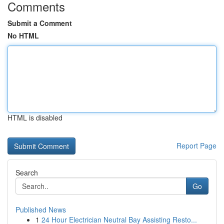
Comments
Submit a Comment
No HTML
HTML is disabled
Report Page
Search
Go
Published News
1
24 Hour Electrician Neutral Bay Assisting Resto...