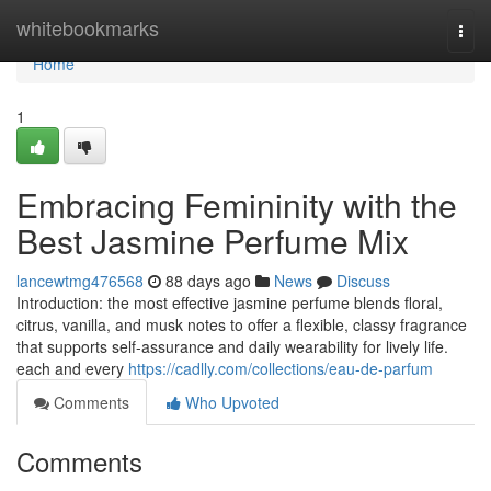
Home
whitebookmarks
Togg
navi
Home
1
Embracing Femininity with the
Best Jasmine Perfume Mix
lancewtmg476568
88 days ago
News
Discuss
Introduction: the most effective jasmine perfume blends floral,
citrus, vanilla, and musk notes to offer a flexible, classy fragrance
that supports self-assurance and daily wearability for lively life.
each and every
https://cadlly.com/collections/eau-de-parfum
Comments
Who Upvoted
Comments