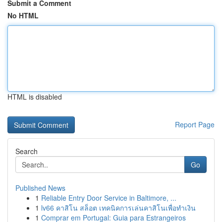
Submit a Comment
No HTML
HTML is disabled
Report Page
Search
Go
Published News
1
Reliable Entry Door Service in Baltimore, ...
1
lv66 คาสิโน สล็อต เทคนิคการเล่นคาสิโนเพื่อทำเงิน
1
Comprar em Portugal: Guia para Estrangeiros