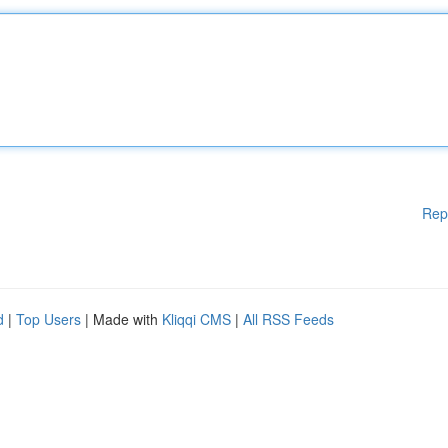
Rep
d
|
Top Users
| Made with
Kliqqi CMS
|
All RSS Feeds