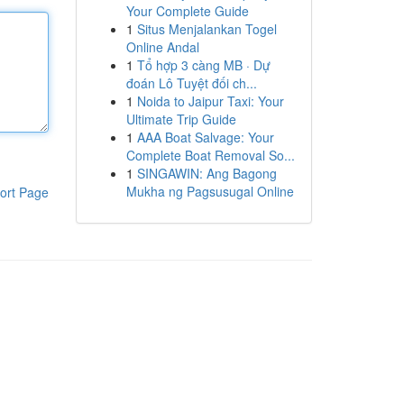
Your Complete Guide
1
Situs Menjalankan Togel
Online Andal
1
Tổ hợp 3 càng MB · Dự
đoán Lô Tuyệt đối ch...
1
Noida to Jaipur Taxi: Your
Ultimate Trip Guide
1
AAA Boat Salvage: Your
Complete Boat Removal So...
1
SINGAWIN: Ang Bagong
Mukha ng Pagsusugal Online
ort Page