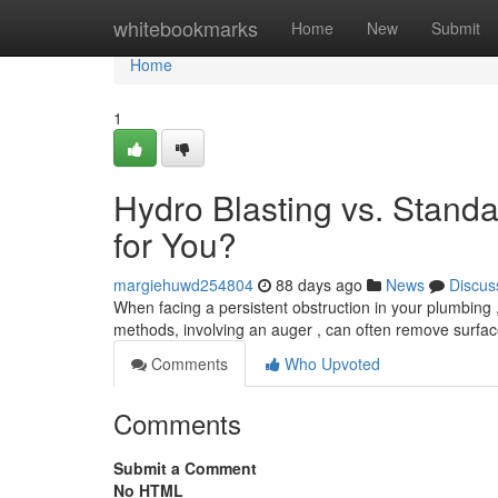
Home
whitebookmarks
Home
New
Submit
Home
1
Hydro Blasting vs. Standa
for You?
margiehuwd254804
88 days ago
News
Discus
When facing a persistent obstruction in your plumbing , 
methods, involving an auger , can often remove surfac
Comments
Who Upvoted
Comments
Submit a Comment
No HTML