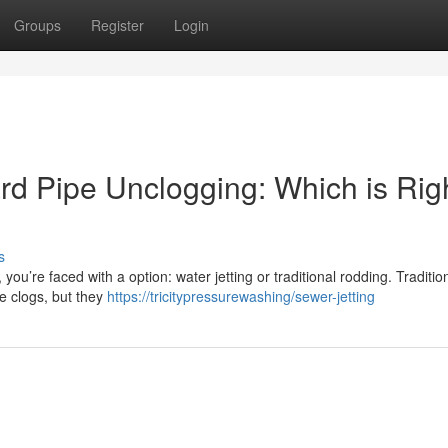
Groups
Register
Login
rd Pipe Unclogging: Which is Rig
s
you’re faced with a option: water jetting or traditional rodding. Traditio
e clogs, but they
https://tricitypressurewashing/sewer-jetting