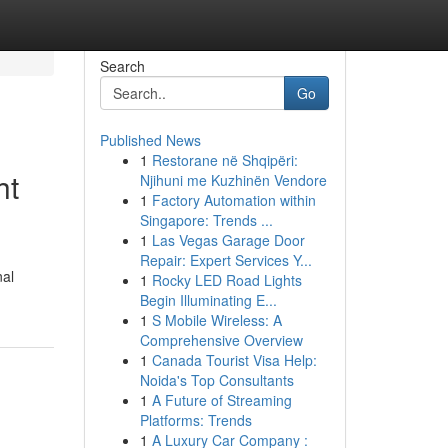
Search
Go
Published News
1
Restorane në Shqipëri:
ht
Njihuni me Kuzhinën Vendore
1
Factory Automation within
Singapore: Trends ...
1
Las Vegas Garage Door
Repair: Expert Services Y...
nal
1
Rocky LED Road Lights
Begin Illuminating E...
1
S Mobile Wireless: A
Comprehensive Overview
1
Canada Tourist Visa Help:
Noida's Top Consultants
1
A Future of Streaming
Platforms: Trends
1
A Luxury Car Company :