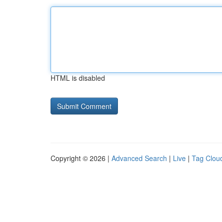
HTML is disabled
Copyright © 2026 |
Advanced Search
|
Live
|
Tag Clou