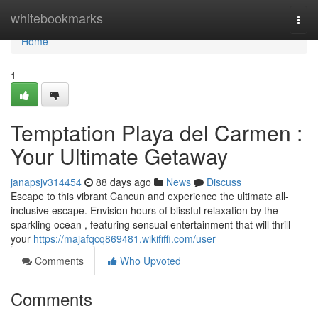
Home
whitebookmarks
Togg
navi
Home
1
Temptation Playa del Carmen :
Your Ultimate Getaway
janapsjv314454
88 days ago
News
Discuss
Escape to this vibrant Cancun and experience the ultimate all-
inclusive escape. Envision hours of blissful relaxation by the
sparkling ocean , featuring sensual entertainment that will thrill
your
https://majafqcq869481.wikififfi.com/user
Comments
Who Upvoted
Comments