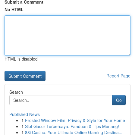
Submit a Comment
No HTML
HTML is disabled
Report Page
Search
Go
Published News
1
Frosted Window Film: Privacy & Style for Your Home
1
Slot Gacor Terpercaya: Panduan & Tips Menang!
1
88i Casino: Your Ultimate Online Gaming Destina...