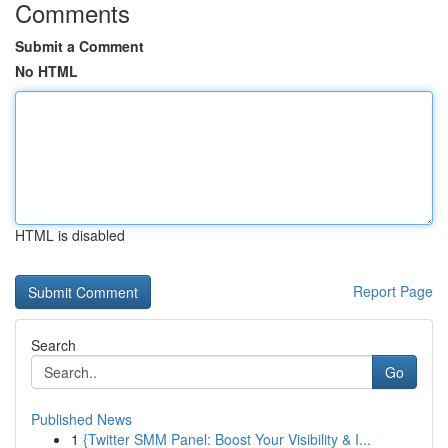
Comments
Submit a Comment
No HTML
HTML is disabled
Report Page
Search
Go
Published News
1
{Twitter SMM Panel: Boost Your Visibility & I...