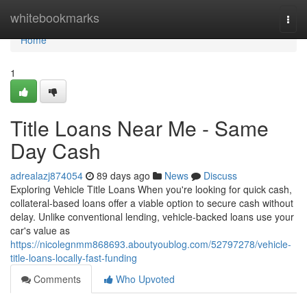
Home
whitebookmarks
Togg
navi
Home
1
Title Loans Near Me - Same
Day Cash
adrealazj874054
89 days ago
News
Discuss
Exploring Vehicle Title Loans When you're looking for quick cash,
collateral-based loans offer a viable option to secure cash without
delay. Unlike conventional lending, vehicle-backed loans use your
car's value as
https://nicolegnmm868693.aboutyoublog.com/52797278/vehicle-
title-loans-locally-fast-funding
Comments
Who Upvoted