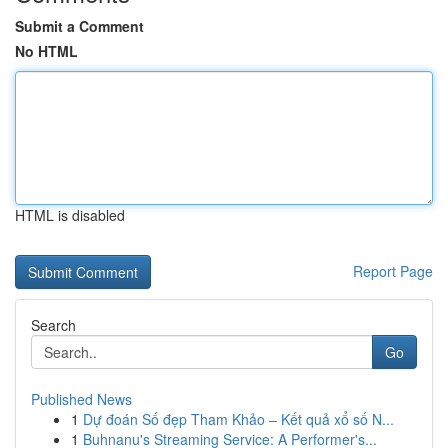
Submit a Comment
No HTML
HTML is disabled
Report Page
Search
Go
Published News
1
Dự đoán Số đẹp Tham Khảo – Kết quả xổ số N...
1
Buhnanu's Streaming Service: A Performer's...