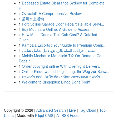
1
Deceased Estate Clearance Sydney for Complete
H...
1
Ovruxtali: A Comprehensive Review
1
柔州水上活动
1
Fort Collins Garage Door Repair: Reliable Servi...
1
Buy Mounjaro Online: A Guide to Access
1
How Much Does a Taxi Cab Cost? A Detailed
Guide...
1
Kampala Escorts : Your Guide to Premium Comp...
1
تنظيف خزانات المياه بالرياض: دليل شامل شامل
1
Mobile Mechanic Mansfield TX: On-Demand Car
Repair
1
Order copyright online With Overnight Delivery.
1
Online-Kinderwunschbegleitung: Ihr Weg zur Schw...
1
บาคาร่า 888 เว็บไซต์ตรง พัฒนาการของบาคาร่า
1
Welcome to Bingoplus: Bingo Done Right
Copyright © 2026 |
Advanced Search
|
Live
|
Tag Cloud
|
Top
Users
| Made with
Kliqqi CMS
|
All RSS Feeds