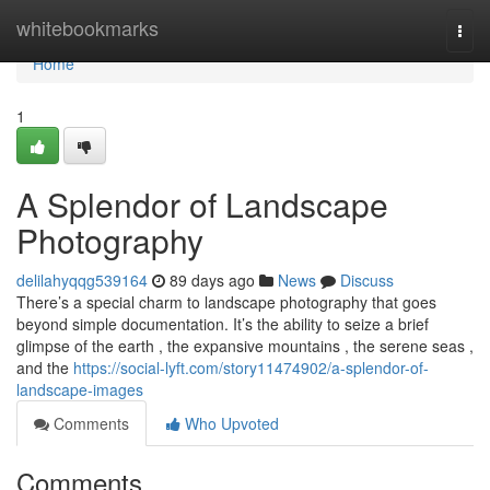
Home
whitebookmarks
Togg
navi
Home
1
A Splendor of Landscape
Photography
delilahyqqg539164
89 days ago
News
Discuss
There’s a special charm to landscape photography that goes
beyond simple documentation. It’s the ability to seize a brief
glimpse of the earth , the expansive mountains , the serene seas ,
and the
https://social-lyft.com/story11474902/a-splendor-of-
landscape-images
Comments
Who Upvoted
Comments