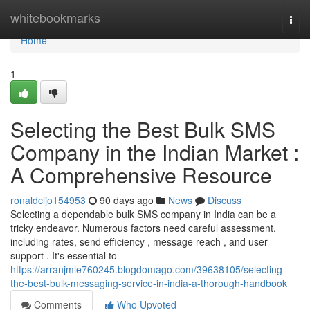
Home
whitebookmarks
Togg
navi
Home
1
Selecting the Best Bulk SMS
Company in the Indian Market :
A Comprehensive Resource
ronaldcljo154953
90 days ago
News
Discuss
Selecting a dependable bulk SMS company in India can be a
tricky endeavor. Numerous factors need careful assessment,
including rates, send efficiency , message reach , and user
support . It's essential to
https://arranjmle760245.blogdomago.com/39638105/selecting-
the-best-bulk-messaging-service-in-india-a-thorough-handbook
Comments
Who Upvoted