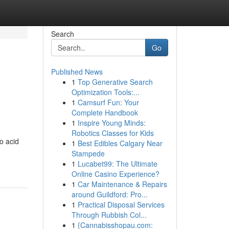
Search
Go
Published News
1
Top Generative Search
Optimization Tools:...
1
Camsurf Fun: Your
Complete Handbook
1
Inspire Young Minds:
Robotics Classes for Kids
o acid
1
Best Edibles Calgary Near
Stampede
1
Lucabet99: The Ultimate
Online Casino Experience?
1
Car Maintenance & Repairs
around Guildford: Pro...
1
Practical Disposal Services
Through Rubbish Col...
1
{Cannabisshopau.com: