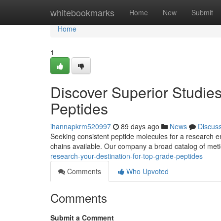
Home
whitebookmarks
Home
New
Submit
Home
1
Discover Superior Studies
Peptides
ihannapkrm520997
89 days ago
News
Discus
Seeking consistent peptide molecules for a research e
chains available. Our company a broad catalog of met
research-your-destination-for-top-grade-peptides
Comments
Who Upvoted
Comments
Submit a Comment