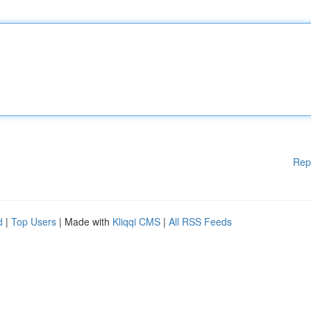
Rep
d
|
Top Users
| Made with
Kliqqi CMS
|
All RSS Feeds