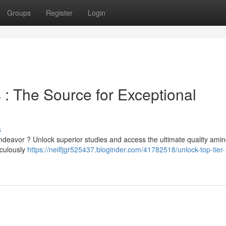
Groups
Register
Login
 : The Source for Exceptional
s
ndeavor ? Unlock superior studies and access the ultimate quality amin
iculously
https://neilfjgr525437.bloginder.com/41782518/unlock-top-tier-