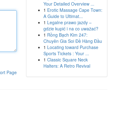
Your Detailed Overview ...
1
Erotic Massage Cape Town:
A Guide to Ultimat...
1
Legalne prawo jazdy –
gdzie kupić i na co uważać?
1
Rồng Bạch Kim 247:
Chuyên Gia Soi Đề Hàng Đầu
1
Locating toward Purchase
Sports Tickets : Your ...
1
Classic Square Neck
Halters: A Retro Revival
ort Page