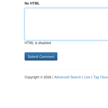
No HTML
HTML is disabled
Copyright © 2026 |
Advanced Search
|
Live
|
Tag Clou