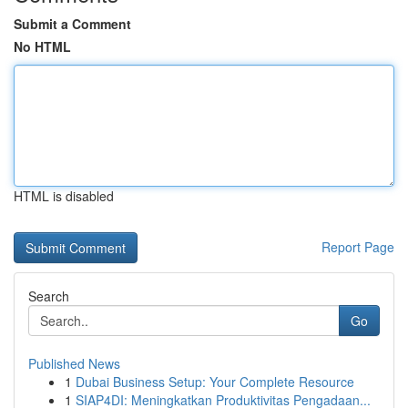
Submit a Comment
No HTML
HTML is disabled
Report Page
Search
Go
Published News
1
Dubai Business Setup: Your Complete Resource
1
SIAP4DI: Meningkatkan Produktivitas Pengadaan...