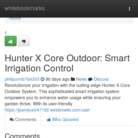
Home
whitebookmarks
Togg
navi
Home
1
Hunter X Core Outdoor: Smart
Irrigation Control
philipunnb764303
90 days ago
News
Discuss
Revolutionize your irrigation with the cutting-edge Hunter X Core
Outdoor System. This sophisticated smart irrigation system
empowers you to enhance water usage while ensuring your
garden thrive. With its user-friendly
https://joanxlue047192.westexwiki.com/user
Comments
Who Upvoted
Comments