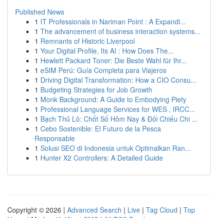
Published News
1
IT Professionals in Nariman Point : A Expandi...
1
The advancement of business interaction systems...
1
Remnants of Historic Liverpool
1
Your Digital Profile, Its AI : How Does The...
1
Hewlett Packard Toner: Die Beste Wahl für Ihr...
1
eSIM Perú: Guía Completa para Viajeros
1
Driving Digital Transformation: How a CIO Consu...
1
Budgeting Strategies for Job Growth
1
Monk Background: A Guide to Embodying Piety
1
Professional Language Services for WES , IRCC...
1
Bạch Thủ Lô: Chốt Số Hôm Nay & Đối Chiếu Chi ...
1
Cebo Sostenible: El Futuro de la Pesca
Responsable
1
Solusi SEO di Indonesia untuk Optimalkan Ran...
1
Hunter X2 Controllers: A Detailed Guide
Copyright © 2026 |
Advanced Search
|
Live
|
Tag Cloud
|
Top