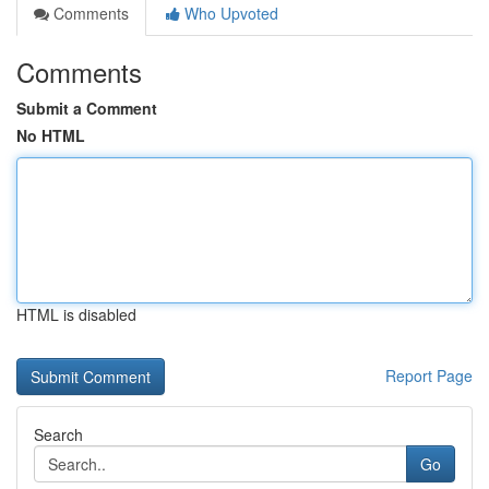
Comments
Who Upvoted
Comments
Submit a Comment
No HTML
HTML is disabled
Report Page
Search
Go