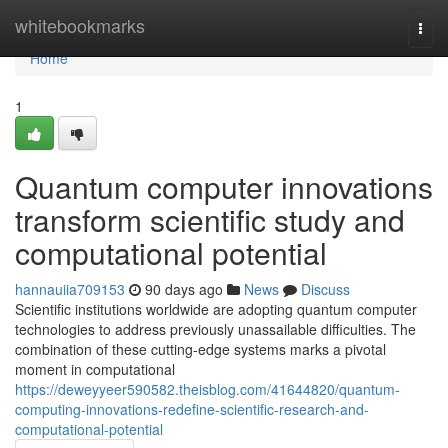
Home
whitebookmarks
Togg
navi
Home
1
Quantum computer innovations
transform scientific study and
computational potential
hannauiia709153
90 days ago
News
Discuss
Scientific institutions worldwide are adopting quantum computer
technologies to address previously unassailable difficulties. The
combination of these cutting-edge systems marks a pivotal
moment in computational
https://deweyyeer590582.theisblog.com/41644820/quantum-
computing-innovations-redefine-scientific-research-and-
computational-potential