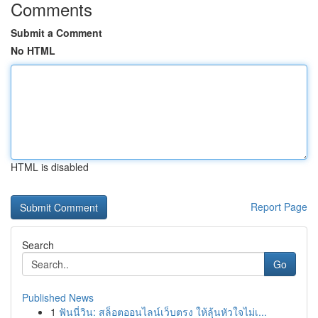
Comments
Submit a Comment
No HTML
HTML is disabled
Report Page
Search
Go
Published News
1
ฟันนี่วิน: สล็อตออนไลน์เว็บตรง ให้ลุ้นหัวใจไม่เ...