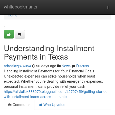
Home
whitebookmarks
Togg
navi
Home
1
Understanding Installment
Payments in Texas
adrealazj874054
90 days ago
News
Discuss
Handling Installment Payments for Your Financial Goals
Unexpected expenses can strike households when least
expected. Whether you're dealing with emergency expenses,
personal installment loans provide relief your cash
https://aliviaiiek386272.bloggactif.com/42707459/getting-started-
with-installment-loans-across-the-state
Comments
Who Upvoted