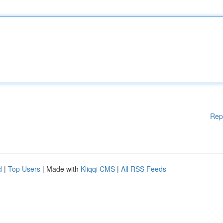
Rep
d
|
Top Users
| Made with
Kliqqi CMS
|
All RSS Feeds