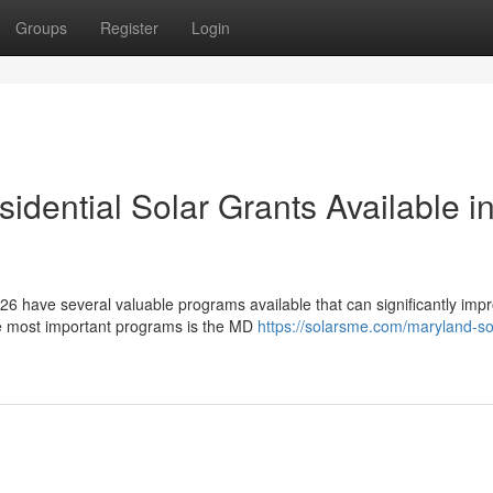
Groups
Register
Login
dential Solar Grants Available i
6 have several valuable programs available that can significantly imp
he most important programs is the MD
https://solarsme.com/maryland-so