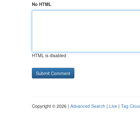
No HTML
HTML is disabled
Copyright © 2026 |
Advanced Search
|
Live
|
Tag Clou