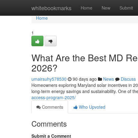
Home
whitebookmarks
Home
New
Submit
Home
1
What Are the Best MD Resi
2026?
umairsuhy578530
90 days ago
News
Discuss
Homeowners exploring Maryland solar incentives in 202
long-term energy savings and sustainability. One of t
access-program-2025/
Comments
Who Upvoted
Comments
Submit a Comment