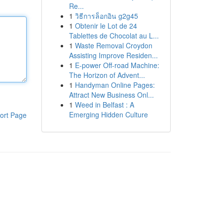
Re...
1
วิธีการล็อกอิน g2g45
1
Obtenir le Lot de 24
Tablettes de Chocolat au L...
1
Waste Removal Croydon
Assisting Improve Residen...
1
E-power Off-road Machine:
The Horizon of Advent...
1
Handyman Online Pages:
Attract New Business Onl...
1
Weed in Belfast : A
Emerging Hidden Culture
ort Page