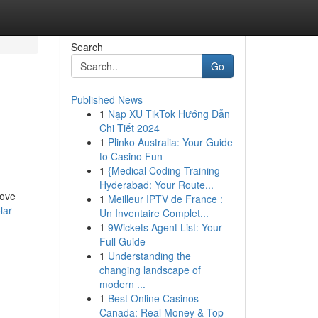
Search
Go
Published News
1
Nạp XU TikTok Hướng Dẫn
n
Chi Tiết 2024
1
Plinko Australia: Your Guide
to Casino Fun
1
{Medical Coding Training
Hyderabad: Your Route...
rove
1
Meilleur IPTV de France :
lar-
Un Inventaire Complet...
1
9Wickets Agent List: Your
Full Guide
1
Understanding the
changing landscape of
modern ...
1
Best Online Casinos
Canada: Real Money & Top