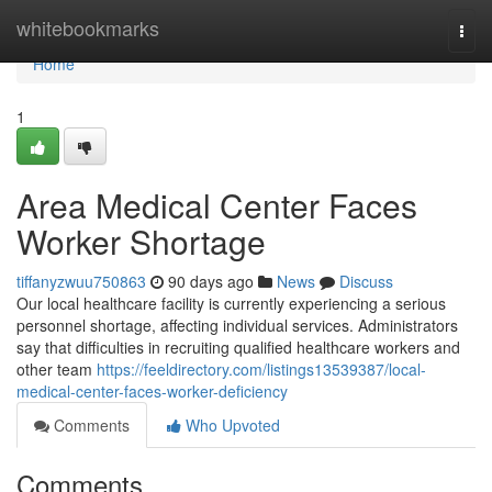
Home
whitebookmarks
Togg
navi
Home
1
Area Medical Center Faces
Worker Shortage
tiffanyzwuu750863
90 days ago
News
Discuss
Our local healthcare facility is currently experiencing a serious
personnel shortage, affecting individual services. Administrators
say that difficulties in recruiting qualified healthcare workers and
other team
https://feeldirectory.com/listings13539387/local-
medical-center-faces-worker-deficiency
Comments
Who Upvoted
Comments