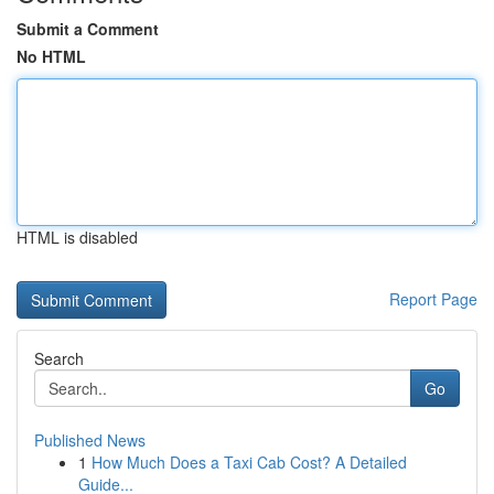
Submit a Comment
No HTML
HTML is disabled
Report Page
Search
Go
Published News
1
How Much Does a Taxi Cab Cost? A Detailed
Guide...