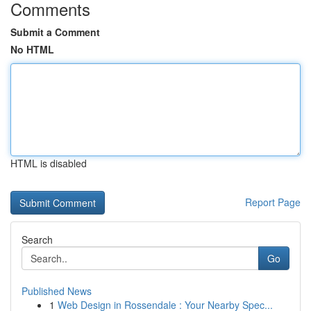
Comments
Submit a Comment
No HTML
HTML is disabled
Report Page
Search
Go
Published News
1
Web Design in Rossendale : Your Nearby Spec...