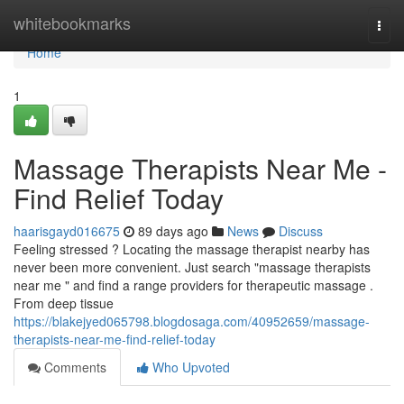
Home
whitebookmarks
Togg
navi
Home
1
Massage Therapists Near Me -
Find Relief Today
haarisgayd016675
89 days ago
News
Discuss
Feeling stressed ? Locating the massage therapist nearby has
never been more convenient. Just search "massage therapists
near me " and find a range providers for therapeutic massage .
From deep tissue
https://blakejyed065798.blogdosaga.com/40952659/massage-
therapists-near-me-find-relief-today
Comments
Who Upvoted