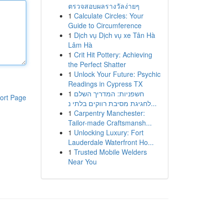
ตรวจสอบผลรางวัลง่ายๆ
1
Calculate Circles: Your
Guide to Circumference
1
Dịch vụ Dịch vụ xe Tân Hà
Lâm Hà
1
Crit Hit Pottery: Achieving
the Perfect Shatter
1
Unlock Your Future: Psychic
Readings in Cypress TX
1
חשפניות: המדריך השלם
ort Page
לחגיגת מסיבת רווקים בלתי נ...
1
Carpentry Manchester:
Tailor-made Craftsmansh...
1
Unlocking Luxury: Fort
Lauderdale Waterfront Ho...
1
Trusted Mobile Welders
Near You