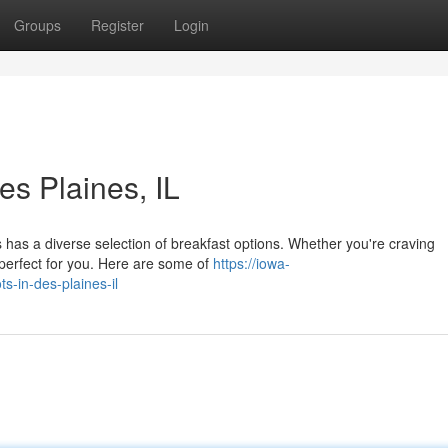
Groups
Register
Login
es Plaines, IL
es has a diverse selection of breakfast options. Whether you're craving
 perfect for you. Here are some of
https://iowa-
-in-des-plaines-il