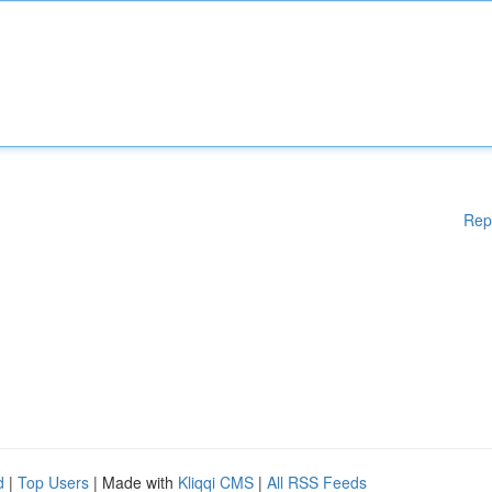
Rep
d
|
Top Users
| Made with
Kliqqi CMS
|
All RSS Feeds