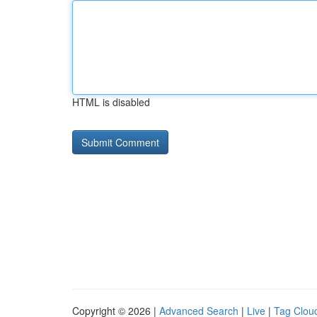
HTML is disabled
Copyright © 2026 |
Advanced Search
|
Live
|
Tag Clou