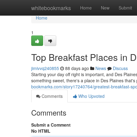
Home
whitebookmarks
Home
New
Submit
Home
1
Top Breakfast Places in D
jimivvq240855
88 days ago
News
Discuss
Starting your day off right is important, and Des Plain
something sweet, there's a place in Des Plaines that's
bookmarks.com/story17240764/greatest-breakfast-spots
Comments
Who Upvoted
Comments
Submit a Comment
No HTML