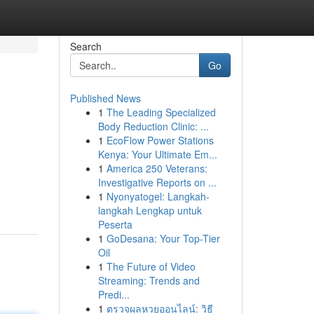
Search
Go
Published News
1
The Leading Specialized
Body Reduction Clinic: ...
1
EcoFlow Power Stations
Kenya: Your Ultimate Em...
1
America 250 Veterans:
Investigative Reports on ...
1
Nyonyatogel: Langkah-
langkah Lengkap untuk
Peserta
1
GoDesana: Your Top-Tier
Oil
1
The Future of Video
Streaming: Trends and
Predi...
1
ตรวจผลหวยออนไลน์: วิธี