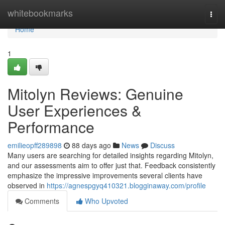
Home
whitebookmarks
Togg
navi
Home
1
Mitolyn Reviews: Genuine
User Experiences &
Performance
emilieopff289898
88 days ago
News
Discuss
Many users are searching for detailed insights regarding Mitolyn,
and our assessments aim to offer just that. Feedback consistently
emphasize the impressive improvements several clients have
observed in
https://agnespgyq410321.blogginaway.com/profile
Comments
Who Upvoted