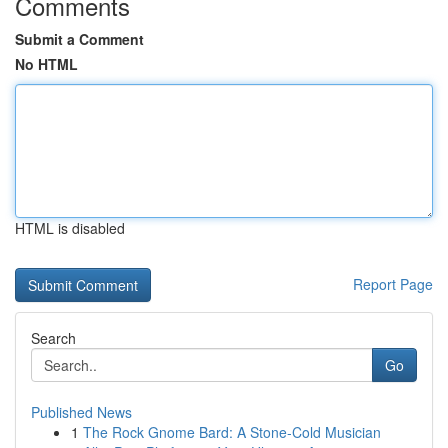
Comments
Submit a Comment
No HTML
HTML is disabled
Report Page
Search
Go
Published News
1
The Rock Gnome Bard: A Stone-Cold Musician