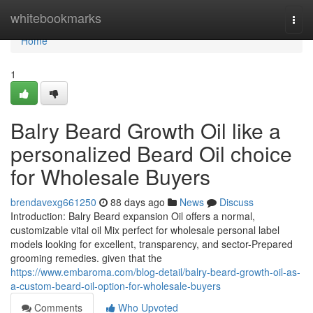
Home
whitebookmarks
Togg
navi
Home
1
Balry Beard Growth Oil like a
personalized Beard Oil choice
for Wholesale Buyers
brendavexg661250
88 days ago
News
Discuss
Introduction: Balry Beard expansion Oil offers a normal,
customizable vital oil Mix perfect for wholesale personal label
models looking for excellent, transparency, and sector-Prepared
grooming remedies. given that the
https://www.embaroma.com/blog-detail/balry-beard-growth-oil-as-
a-custom-beard-oil-option-for-wholesale-buyers
Comments
Who Upvoted