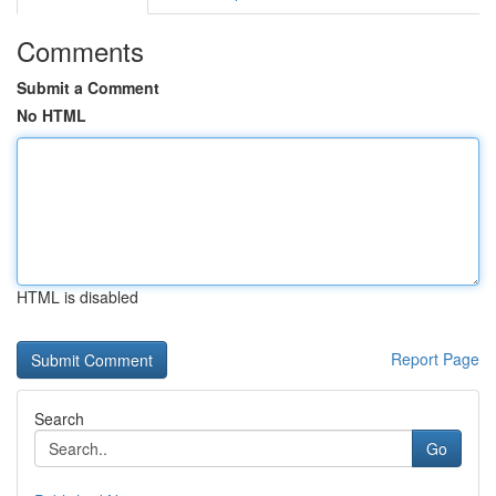
Comments
Submit a Comment
No HTML
HTML is disabled
Report Page
Search
Go