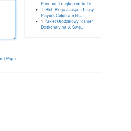
Panduan Lengkap serta Te...
1
iRich Bingo Jackpot: Lucky
Players Celebrate Bi...
1
Pakiet Urodzinowy "ósme" -
Doskonały na 8. Świę...
ort Page