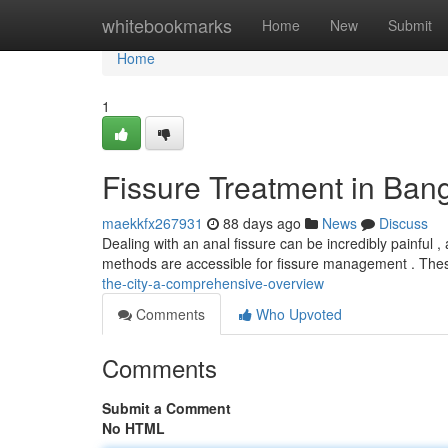
Home
whitebookmarks
Home
New
Submit
Home
1
Fissure Treatment in Bang
maekkfx267931
88 days ago
News
Discuss
Dealing with an anal fissure can be incredibly painful ,
methods are accessible for fissure management . Thes
the-city-a-comprehensive-overview
Comments
Who Upvoted
Comments
Submit a Comment
No HTML