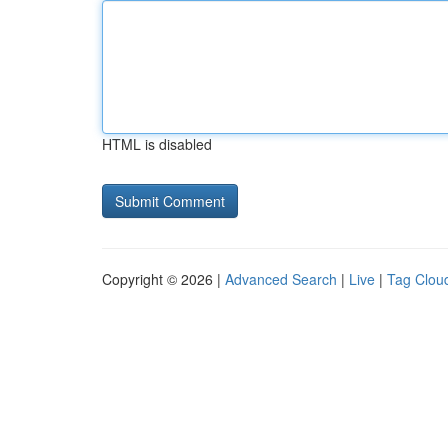
HTML is disabled
Copyright © 2026 |
Advanced Search
|
Live
|
Tag Clou