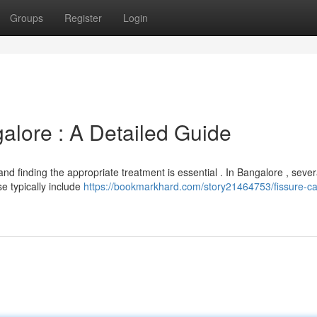
Groups
Register
Login
alore : A Detailed Guide
 and finding the appropriate treatment is essential . In Bangalore , sever
e typically include
https://bookmarkhard.com/story21464753/fissure-ca