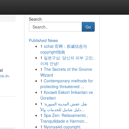
Search
Go
Published News
1
xchat 官网：权威信息与
copyright指南
1
일본구심: 당신의 피부 고민,
이제 안녕!
1
The Secrets of the Gnome
al
Wizard
re-in-
1
Contemporary methods for
protecting threatened ...
1
Kocaeli Eskort İmkanları ve
Ücretleri
1
نقل عفش المدينة المنورة:
دليل شامل للخدمات والأ...
1
Spa Zen: Relaxamento ,
Tranquilidade e Harmon...
1
Nyonya4d copyright: