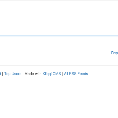
Rep
d
|
Top Users
| Made with
Kliqqi CMS
|
All RSS Feeds