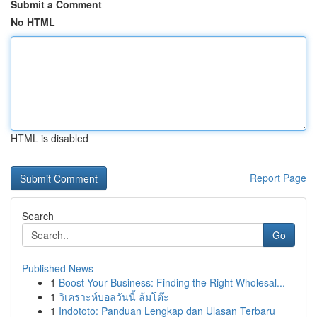
Submit a Comment
No HTML
HTML is disabled
Report Page
Search
Go
Published News
1
Boost Your Business: Finding the Right Wholesal...
1
วิเคราะห์บอลวันนี้ ล้มโต๊ะ
1
Indototo: Panduan Lengkap dan Ulasan Terbaru