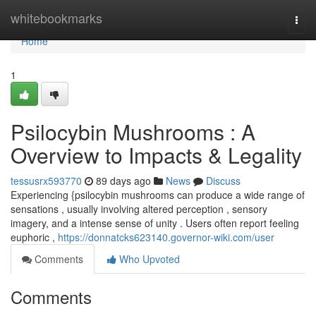
Home
whitebookmarks
Togg
navi
Home
1
Psilocybin Mushrooms : A
Overview to Impacts & Legality
tessusrx593770
89 days ago
News
Discuss
Experiencing {psilocybin mushrooms can produce a wide range of
sensations , usually involving altered perception , sensory
imagery, and a intense sense of unity . Users often report feeling
euphoric ,
https://donnatcks623140.governor-wiki.com/user
Comments
Who Upvoted
Comments