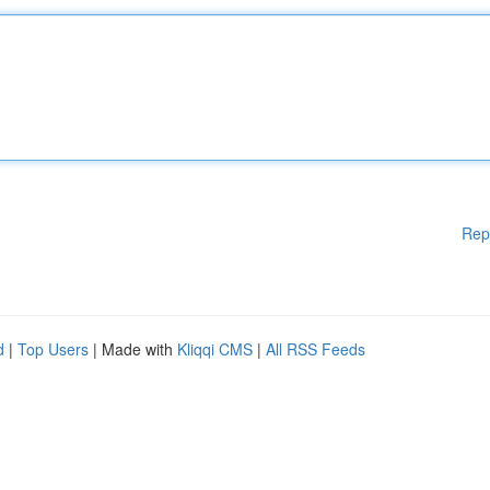
Rep
d
|
Top Users
| Made with
Kliqqi CMS
|
All RSS Feeds