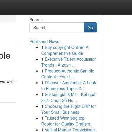
Search
Go
Published News
1
Buy copyright Online: A
ble
Comprehensive Guide
1
Executive Talent Acquisition
Trends : A 2024 ...
1
Produce Authentic Sample
Content : Your L...
wo well-
1
Discover Ambiance: A Look
to Flameless Taper Ca...
1
Soi kèo giải 8 MT - Kết quả
247: Chọn Số Hô...
1
Choosing the Right ERP for
Your Small Business
1
Trusted Winnipeg top
Roofer for Quality Craftsm...
1
Vajinal Mantar Tedavisinde