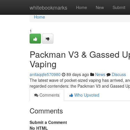
Home
whitebookmarks
Home
New
Submit
Home
1
Packman V3 & Gassed Ups
Vaping
anitaqqfe570980
89 days ago
News
Discuss
The latest wave of pocket-sized vaping has arrived, an
regarded contenders: the Packman V3 and Gassed Ups
Comments
Who Upvoted
Comments
Submit a Comment
No HTML