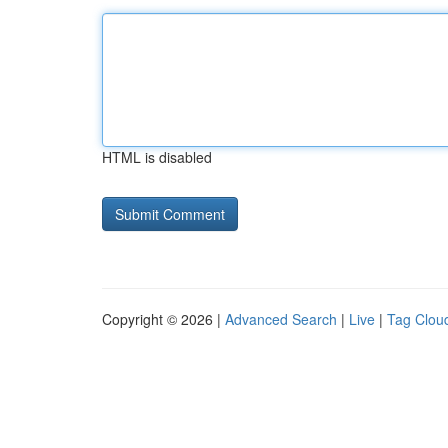
HTML is disabled
Copyright © 2026 |
Advanced Search
|
Live
|
Tag Clou