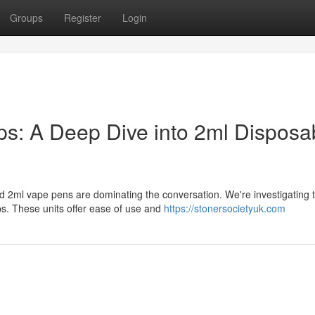
Groups
Register
Login
: A Deep Dive into 2ml Disposa
d 2ml vape pens are dominating the conversation. We're investigating t
. These units offer ease of use and
https://stonersocietyuk.com