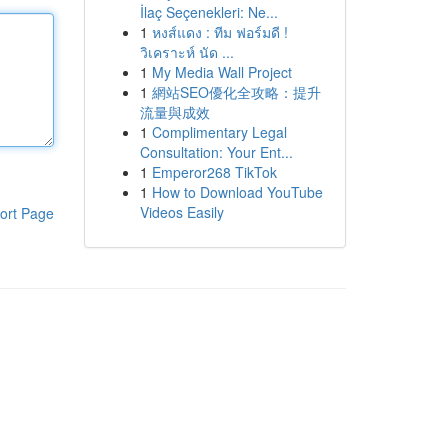
İlaç Seçenekleri: Ne...
1
หงส์แดง : ทีม ฟอร์มดี !
วิเคราะห์ นัด ...
1
My Media Wall Project
1
網站SEO優化全攻略：提升
流量與成效
1
Complimentary Legal
Consultation: Your Ent...
1
Emperor268 TikTok
1
How to Download YouTube
Videos Easily
ort Page