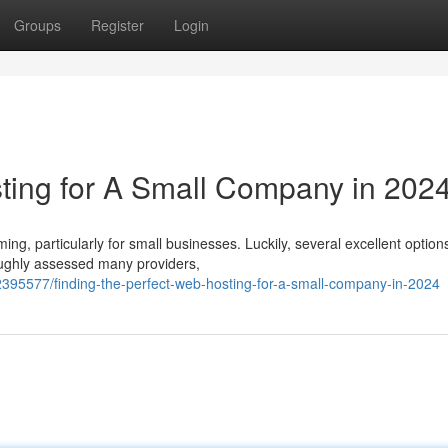
Groups
Register
Login
ting for A Small Company in 202
ng, particularly for small businesses. Luckily, several excellent optio
ughly assessed many providers,
95577/finding-the-perfect-web-hosting-for-a-small-company-in-2024