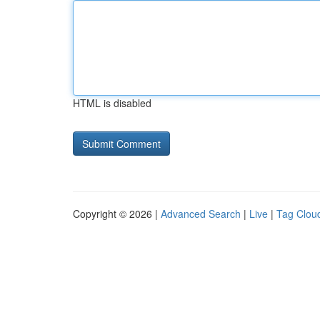
HTML is disabled
Copyright © 2026 |
Advanced Search
|
Live
|
Tag Clou