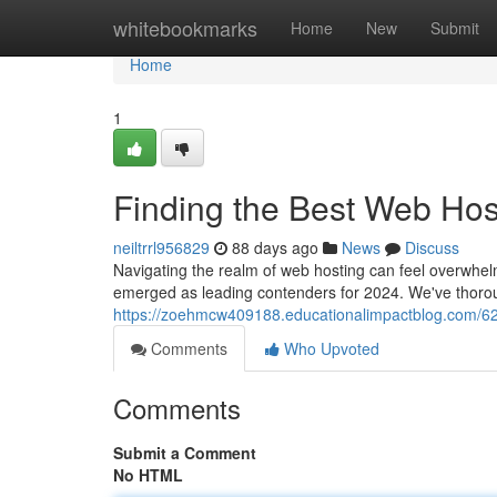
Home
whitebookmarks
Home
New
Submit
Home
1
Finding the Best Web Hos
neiltrrl956829
88 days ago
News
Discuss
Navigating the realm of web hosting can feel overwhelmi
emerged as leading contenders for 2024. We've thoro
https://zoehmcw409188.educationalimpactblog.com/623
Comments
Who Upvoted
Comments
Submit a Comment
No HTML