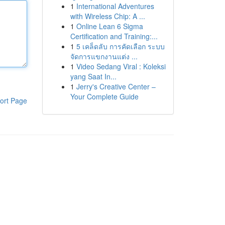
1
International Adventures
with Wireless Chip: A ...
1
Online Lean 6 Sigma
Certification and Training:...
1
5 เคล็ดลับ การคัดเลือก ระบบ
จัดการแขกงานแต่ง ...
1
Video Sedang Viral : Koleksi
yang Saat In...
1
Jerry's Creative Center –
Your Complete Guide
ort Page