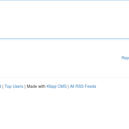
Rep
d
|
Top Users
| Made with
Kliqqi CMS
|
All RSS Feeds