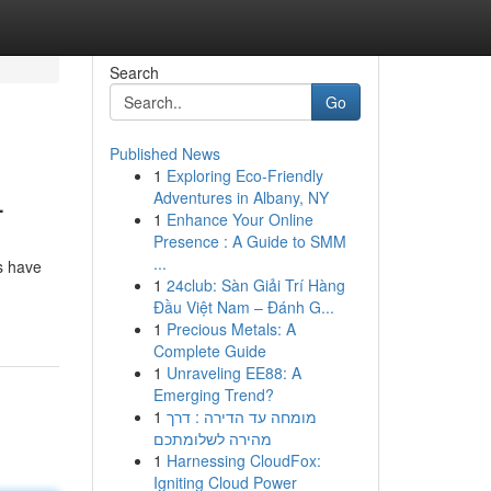
Search
Go
Published News
1
Exploring Eco-Friendly
4
Adventures in Albany, NY
1
Enhance Your Online
Presence : A Guide to SMM
...
ns have
1
24club: Sàn Giải Trí Hàng
Đầu Việt Nam – Đánh G...
1
Precious Metals: A
Complete Guide
1
Unraveling EE88: A
Emerging Trend?
1
מומחה עד הדירה : דרך
מהירה לשלומתכם
1
Harnessing CloudFox:
Igniting Cloud Power