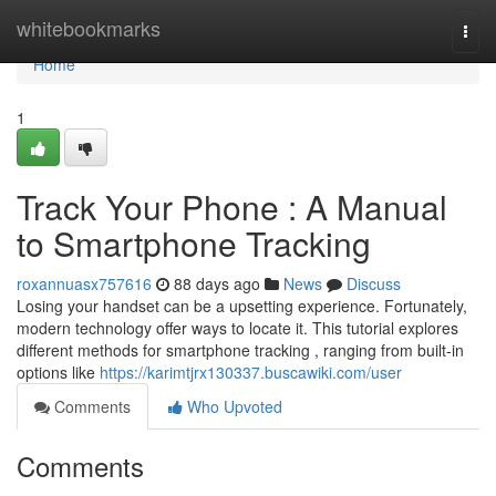
Home
whitebookmarks
Togg
navi
Home
1
Track Your Phone : A Manual
to Smartphone Tracking
roxannuasx757616
88 days ago
News
Discuss
Losing your handset can be a upsetting experience. Fortunately,
modern technology offer ways to locate it. This tutorial explores
different methods for smartphone tracking , ranging from built-in
options like
https://karimtjrx130337.buscawiki.com/user
Comments
Who Upvoted
Comments