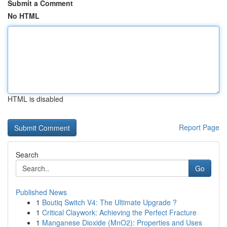
Submit a Comment
No HTML
HTML is disabled
Report Page
Search
Go
Published News
1
Boutiq Switch V4: The Ultimate Upgrade ?
1
Critical Claywork: Achieving the Perfect Fracture
1
Manganese Dioxide (MnO2): Properties and Uses