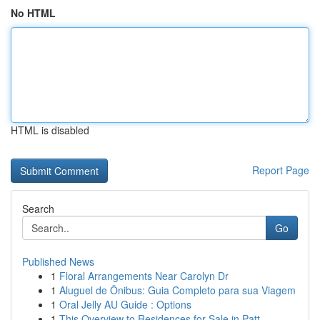
No HTML
HTML is disabled
Report Page
Search
Go
Published News
1
Floral Arrangements Near Carolyn Dr
1
Aluguel de Ônibus: Guia Completo para sua Viagem
1
Oral Jelly AU Guide : Options
1
This Overview to Residences for Sale in Patt...