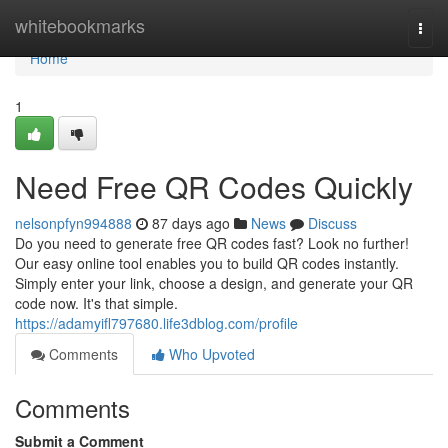
Home
whitebookmarks
Togg
navi
Home
1
Need Free QR Codes Quickly
nelsonpfyn994888
87 days ago
News
Discuss
Do you need to generate free QR codes fast? Look no further!
Our easy online tool enables you to build QR codes instantly.
Simply enter your link, choose a design, and generate your QR
code now. It's that simple.
https://adamyifl797680.life3dblog.com/profile
Comments
Who Upvoted
Comments
Submit a Comment