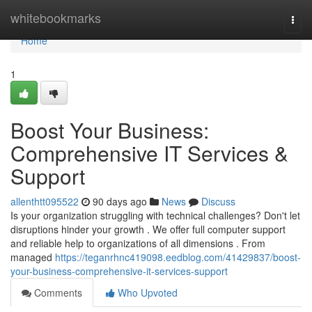
Home
whitebookmarks
Togg
navi
Home
1
Boost Your Business:
Comprehensive IT Services &
Support
allenthtt095522
90 days ago
News
Discuss
Is your organization struggling with technical challenges? Don't let
disruptions hinder your growth . We offer full computer support
and reliable help to organizations of all dimensions . From
managed
https://teganrhnc419098.eedblog.com/41429837/boost-
your-business-comprehensive-it-services-support
Comments
Who Upvoted