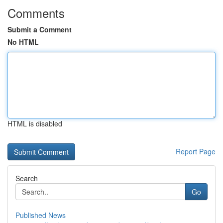
Comments
Submit a Comment
No HTML
HTML is disabled
Report Page
Search
Go
Published News