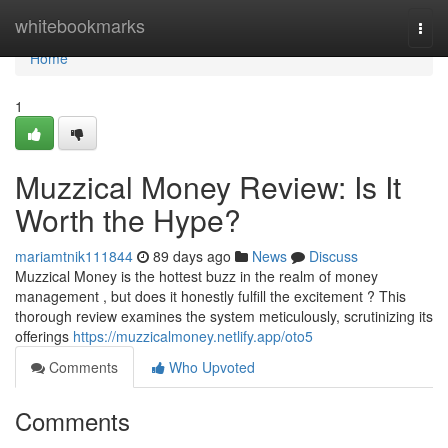
Home
whitebookmarks
Togg
navi
Home
1
Muzzical Money Review: Is It
Worth the Hype?
mariamtnik111844
89 days ago
News
Discuss
Muzzical Money is the hottest buzz in the realm of money
management , but does it honestly fulfill the excitement ? This
thorough review examines the system meticulously, scrutinizing its
offerings
https://muzzicalmoney.netlify.app/oto5
Comments
Who Upvoted
Comments