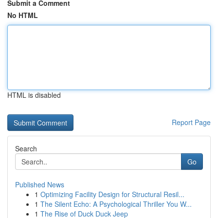
Submit a Comment
No HTML
HTML is disabled
Report Page
Search
Go
Published News
1
Optimizing Facility Design for Structural Resil...
1
The Silent Echo: A Psychological Thriller You W...
1
The Rise of Duck Duck Jeep