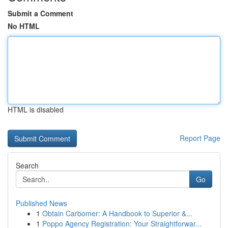
Submit a Comment
No HTML
HTML is disabled
Report Page
Search
Go
Published News
1
Obtain Carbomer: A Handbook to Superior &...
1
Poppo Agency Registration: Your Straightforwar...