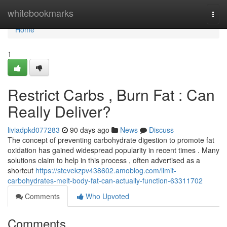
Home
whitebookmarks
Togg
navi
Home
1
Restrict Carbs , Burn Fat : Can
Really Deliver?
liviadpkd077283
90 days ago
News
Discuss
The concept of preventing carbohydrate digestion to promote fat
oxidation has gained widespread popularity in recent times . Many
solutions claim to help in this process , often advertised as a
shortcut
https://stevekzpv438602.amoblog.com/limit-
carbohydrates-melt-body-fat-can-actually-function-63311702
Comments
Who Upvoted
Comments