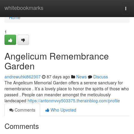
Home
whitebookmarks
Togg
navi
Home
1
Angelicum Remembrance
Garden
andrewuhki862307
87 days ago
News
Discuss
The Angelicum Memorial Garden offers a serene sanctuary for
remembrance . It’s a lovely place to honor the spirits of those who
passed . People can meander amongst the meticulously
landscaped
https://antonmvvy503375.therainblog.com/profile
Comments
Who Upvoted
Comments