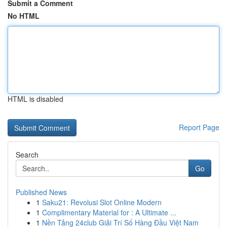
Submit a Comment
No HTML
HTML is disabled
Report Page
Search
Go
Published News
1
Saku21: Revolusi Slot Online Modern
1
Complimentary Material for : A Ultimate ...
1
Nền Tảng 24club Giải Trí Số Hàng Đầu Việt Nam