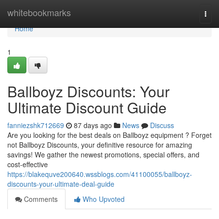
Home
whitebookmarks
Togg
navi
Home
1
Ballboyz Discounts: Your
Ultimate Discount Guide
fanniezshk712669
87 days ago
News
Discuss
Are you looking for the best deals on Ballboyz equipment ? Forget
not Ballboyz Discounts, your definitive resource for amazing
savings! We gather the newest promotions, special offers, and
cost-effective
https://blakequve200640.wssblogs.com/41100055/ballboyz-
discounts-your-ultimate-deal-guide
Comments
Who Upvoted