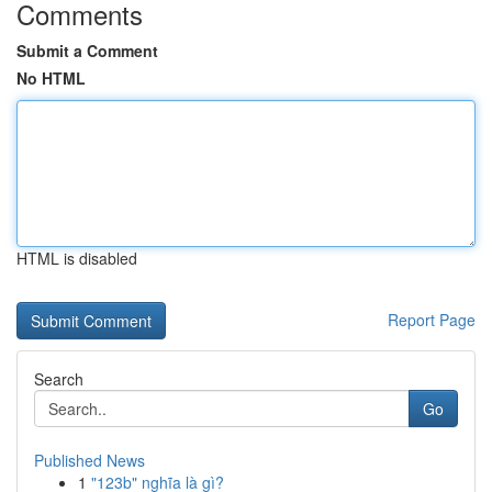
Comments
Submit a Comment
No HTML
HTML is disabled
Report Page
Search
Go
Published News
1
"123b" nghĩa là gì?