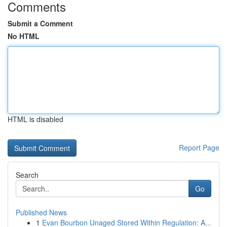
Comments
Submit a Comment
No HTML
HTML is disabled
Report Page
Search
Go
Published News
1
Evan Bourbon Unaged Stored Within Regulation: A...