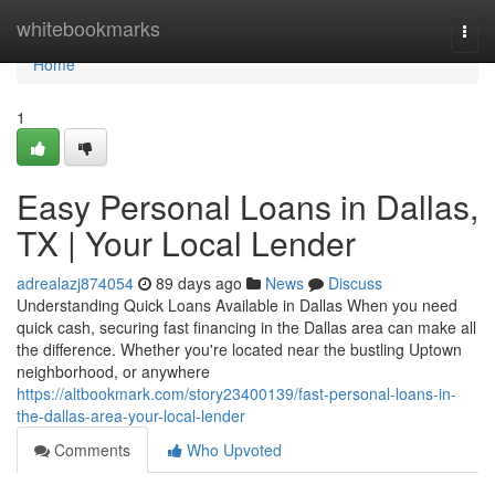
Home
whitebookmarks
Togg
navi
Home
1
Easy Personal Loans in Dallas,
TX | Your Local Lender
adrealazj874054
89 days ago
News
Discuss
Understanding Quick Loans Available in Dallas When you need
quick cash, securing fast financing in the Dallas area can make all
the difference. Whether you're located near the bustling Uptown
neighborhood, or anywhere
https://altbookmark.com/story23400139/fast-personal-loans-in-
the-dallas-area-your-local-lender
Comments
Who Upvoted