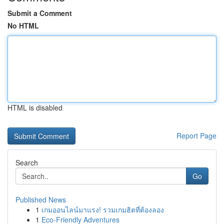
Submit a Comment
No HTML
HTML is disabled
Report Page
Search
Go
Published News
1
เกมออนไลน์มาแรง! รวมเกมฮิตที่ต้องลอง
1
Eco-Friendly Adventures