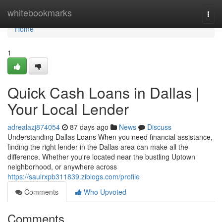
Home
whitebookmarks
Togg
navi
Home
1
Quick Cash Loans in Dallas |
Your Local Lender
adrealazj874054
87 days ago
News
Discuss
Understanding Dallas Loans When you need financial assistance,
finding the right lender in the Dallas area can make all the
difference. Whether you're located near the bustling Uptown
neighborhood, or anywhere across
https://saulrxpb311839.ziblogs.com/profile
Comments
Who Upvoted
Comments