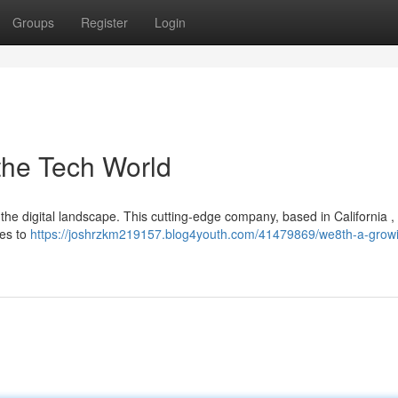
Groups
Register
Login
the Tech World
in the digital landscape. This cutting-edge company, based in California , 
ies to
https://joshrzkm219157.blog4youth.com/41479869/we8th-a-grow