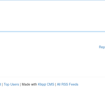
Rep
d
|
Top Users
| Made with
Kliqqi CMS
|
All RSS Feeds