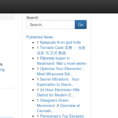
Search
Go
Published News
1
Kølepude til en god hvile
1
Tornado Cash 官网 ： 当前
信息 与 正式 数据
1
Rijbewijs kopen in
Nederland: Wat u moet weten
is
1
Optimize Your Elementor :
ing-
Meet Miracuves Edi...
1
Secret Vibrations : Your
Exploration to Discre...
1
24 Hour Electrician Hills
District for Modern E...
1
Glasgow's Green
Movement: A Overview at
Cannabi...
1
Pampanga's Top Escapes: