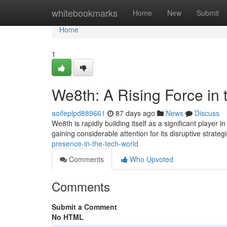
Home
whitebookmarks
Home
New
Submit
Home
1
We8th: A Rising Force in 
aoifeplpd889661
87 days ago
News
Discuss
We8th is rapidly building itself as a significant player 
gaining considerable attention for its disruptive strateg
presence-in-the-tech-world
Comments
Who Upvoted
Comments
Submit a Comment
No HTML