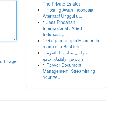
The Private Estates
1
Hosting Awan Indonesia:
Alternatif Unggul u...
1
Jasa Pindahan
Internasional : Allied
Indonesia,...
1
Gurgaon property: an entire
manual to Residenti...
1
طراحی سایت با پلتفرم
وردپرس: راهنمای جامع
ort Page
1
Revver Document
Management: Streamlining
Your W...