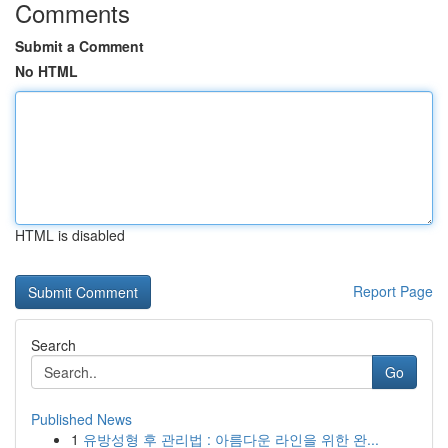
Comments
Submit a Comment
No HTML
HTML is disabled
Report Page
Search
Go
Published News
1
유방성형 후 관리법 : 아름다운 라인을 위한 완...