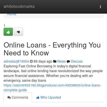
Home
whitebookmarks
Togg
navi
Home
1
Online Loans - Everything You
Need to Know
adrealazj874054
89 days ago
News
Discuss
Exploring Fast Online Borrowing In today's digital financial
landscape, fast online lending have revolutionized the way people
secure financial assistance. Whether you're dealing with an
emergency, same day loans
https://oisimitr652180.blogproducer.com/49038600/online-loans-
complete-guide
Comments
Who Upvoted