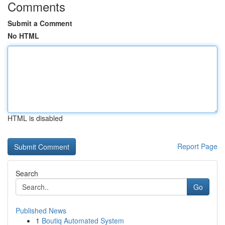
Comments
Submit a Comment
No HTML
HTML is disabled
Report Page
Search
Go
Published News
1
Boutiq Automated System