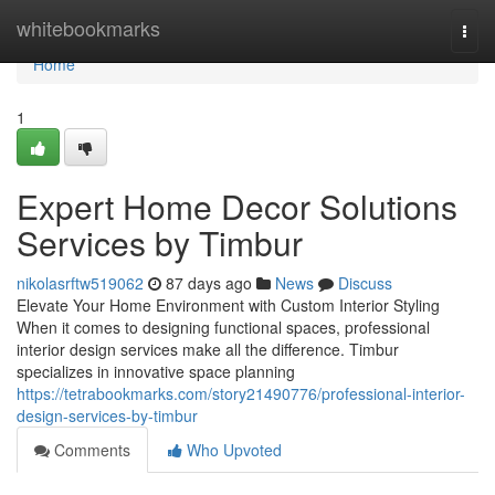
Home
whitebookmarks
Togg
navi
Home
1
Expert Home Decor Solutions
Services by Timbur
nikolasrftw519062
87 days ago
News
Discuss
Elevate Your Home Environment with Custom Interior Styling
When it comes to designing functional spaces, professional
interior design services make all the difference. Timbur
specializes in innovative space planning
https://tetrabookmarks.com/story21490776/professional-interior-
design-services-by-timbur
Comments
Who Upvoted